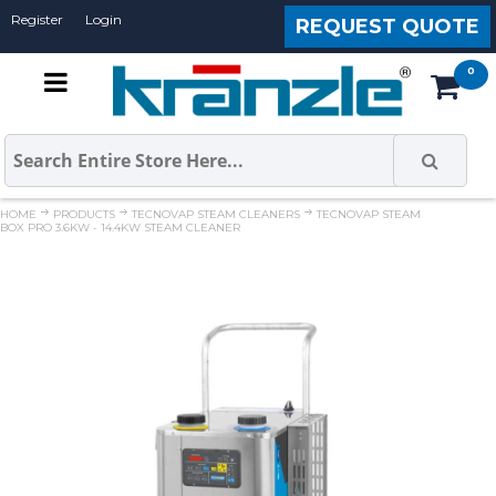
Register
Login
REQUEST QUOTE
HOME
PRODUCTS
TECNOVAP STEAM CLEANERS
TECNOVAP STEAM
BOX PRO 3.6KW - 14.4KW STEAM CLEANER