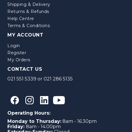
Shipping & Delivery
Returns & Refunds
Help Centre
Terms & Conditions
MY ACCOUNT
Login
Register
My Orders
CONTACT US
021 551 5339
or
021 286 5135
Operating Hours:
Monday to Thursday:
8am - 16:30pm
Friday:
8am - 14:00pm
Saturday-Sunday:
Closed