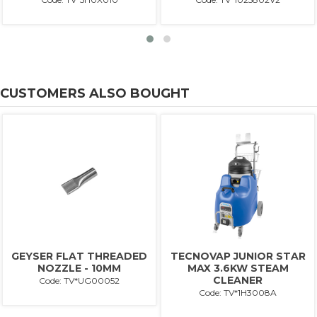
CUSTOMERS ALSO BOUGHT
GEYSER FLAT THREADED
TECNOVAP JUNIOR STAR
NOZZLE - 10MM
MAX 3.6KW STEAM
CLEANER
Code: TV*UG00052
Code: TV*1H3008A