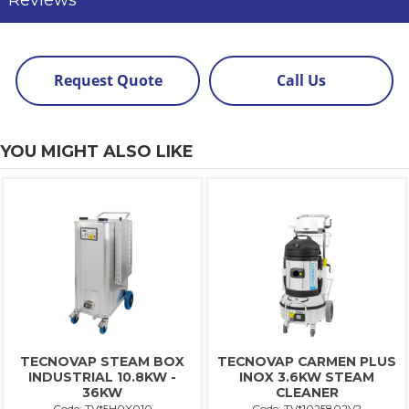
Reviews
Request Quote
Call Us
YOU MIGHT ALSO LIKE
TECNOVAP STEAM BOX
TECNOVAP CARMEN PLUS
INDUSTRIAL 10.8KW -
INOX 3.6KW STEAM
36KW
CLEANER
Code: TV*5H0X010
Code: TV*1025802V2