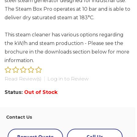
steel steam generator designed for industrial use.
The Steam Box Pro operates at 10 bar and is able to
deliver dry saturated steam at 183°C.
This steam cleaner has various options regarding
the kW/h and steam production - Please see the
brochure in the downloads section below for more
information.
Read Review(s)
|
Log in to Review
Status:
Out of Stock
Contact Us