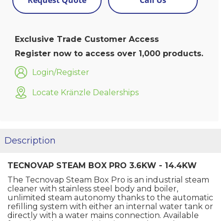
Request Quote
Call Us
Exclusive Trade Customer Access
Register now to access over 1,000 products.
Login/Register
Locate Kränzle Dealerships
Description
TECNOVAP STEAM BOX PRO 3.6KW - 14.4KW
The Tecnovap Steam Box Pro is an industrial steam
cleaner with stainless steel body and boiler,
unlimited steam autonomy thanks to the automatic
refilling system with either an internal water tank or
directly with a water mains connection. Available