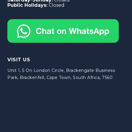
Public Holidays:
Closed
VISIT US
Unit 1, 5 On London Circle, Brackengate Business
Park, Brackenfell, Cape Town, South Africa, 7560