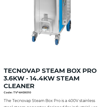
TECNOVAP STEAM BOX PRO
3.6KW - 14.4KW STEAM
CLEANER
Code:
TV*4H0X010
The Tecnovap Steam Box Pro is a 400V stainless