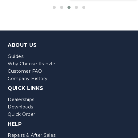
ABOUT US
Guides
Why Choose Kränzle
Customer FAQ
Company History
QUICK LINKS
Dealerships
Downloads
Quick Order
HELP
Repairs & After Sales