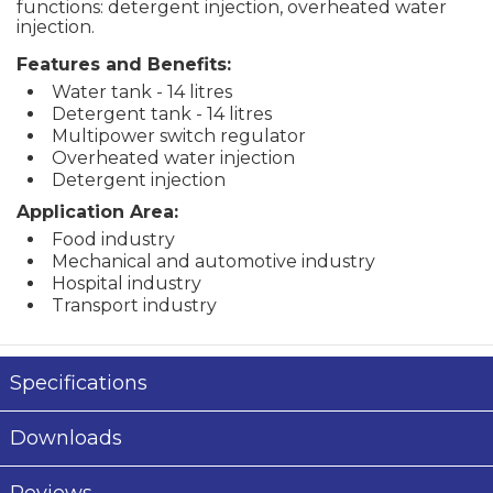
functions: detergent injection, overheated water
injection.
Features and Benefits:
Water tank - 14 litres
Detergent tank - 14 litres
Multipower switch regulator
Overheated water injection
Detergent injection
Application Area:
Food industry
Mechanical and automotive industry
Hospital industry
Transport industry
Specifications
Downloads