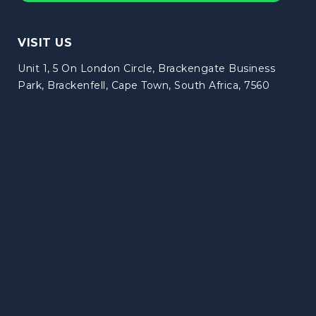
VISIT US
Unit 1, 5 On London Circle, Brackengate Business
Park, Brackenfell, Cape Town, South Africa, 7560