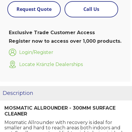
Request Quote
Call Us
Exclusive Trade Customer Access
Register now to access over 1,000 products.
Login/Register
Locate Kränzle Dealerships
Description
MOSMATIC ALLROUNDER - 300MM SURFACE
CLEANER
Mosmatic Allrounder with recovery is ideal for
smaller and hard to reach areas both indoors and