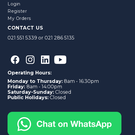
Login
Register
My Orders
CONTACT US
021 551 5339
or
021 286 5135
Operating Hours:
Monday to Thursday:
8am - 16:30pm
Friday:
8am - 14:00pm
Saturday-Sunday:
Closed
Public Holidays:
Closed