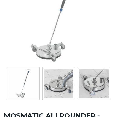
MOSMATIC ALLROUNDER -