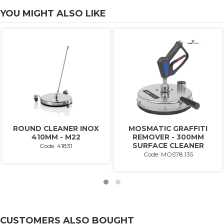
YOU MIGHT ALSO LIKE
ROUND CLEANER INOX
MOSMATIC GRAFFITI
410MM - M22
REMOVER - 300MM
SURFACE CLEANER
Code: 41831
Code: MOS78.135
CUSTOMERS ALSO BOUGHT