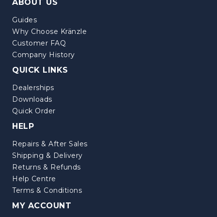
ABOUT US
Guides
Why Choose Kränzle
Customer FAQ
Company History
QUICK LINKS
Dealerships
Downloads
Quick Order
HELP
Repairs & After Sales
Shipping & Delivery
Returns & Refunds
Help Centre
Terms & Conditions
MY ACCOUNT