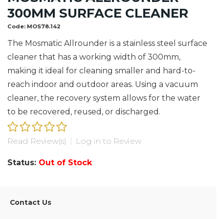
300MM SURFACE CLEANER
Code:
MOS78.142
The Mosmatic Allrounder is a stainless steel surface
cleaner that has a working width of 300mm,
making it ideal for cleaning smaller and hard-to-
reach indoor and outdoor areas. Using a vacuum
cleaner, the recovery system allows for the water
to be recovered, reused, or discharged.
Read Review(s)
|
Log in to Review
Status:
Out of Stock
Contact Us