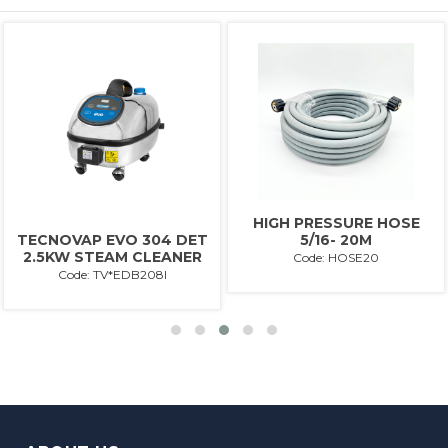
HIGH PRESSURE HOSE
5/16- 20M
TECNOVAP EVO 304 DET
2.5KW STEAM CLEANER
Code: HOSE20
Code: TV*EDB208I