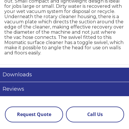
out. Small compact and lightweight design is ideal
for jobs large or small. Dirty water is recovered with
your wet vacuum system for disposal or recycle.
Underneath the rotary cleaner housing, there is a
vacuum plate which directs the suction around the
edge of the cleaner, making effective recovery over
the diameter of the machine and not just where
the vac hose connects. The swivel fitted to this
Mosmatic surface cleaner has a toggle swivel, which
make it possible to angle the head for use on walls
and floors easily.
Downloads
Reviews
Request Quote
Call Us