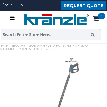
Register
Login
REQUEST QUOTE
HOME
PRODUCTS
MOSMATIC CLEANING EQUIPMENT
MOSMATIC
ALLROUNDER - 300MM SURFACE CLEANER