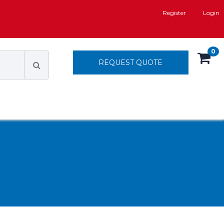
Register
Login
0
REQUEST QUOTE