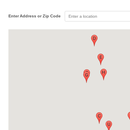
Enter Address or Zip Code