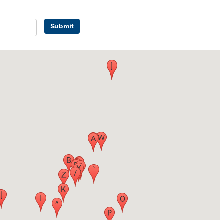
Submit