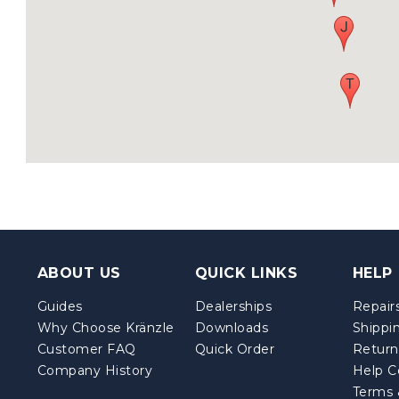
ABOUT US
QUICK LINKS
HELP
Guides
Dealerships
Repairs
Why Choose Kränzle
Downloads
Shippi
Customer FAQ
Quick Order
Return
Company History
Help C
Terms 