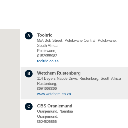
Tooltric
A
55A Bok Street, Polokwane Central, Polokwane,
South Africa
Polokwane,
0152955982
tooltric.co.za
Wetchem Rustenburg
B
114 Beyers Naude Drive, Rustenburg, South Africa
Rustenburg,
0861880088
www.wetchem.co.za
CBS Oranjemund
C
Oranjemund, Namibia
Oranjemund,
0824928988