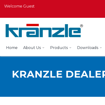
Welcome Guest
Home
About Us
Products
Downloads
KRANZLE DEALE