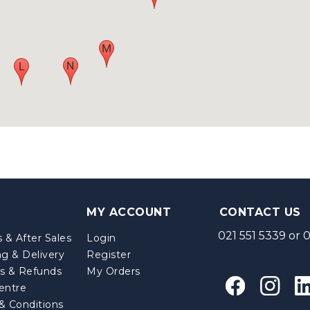
MY ACCOUNT
CONTACT US
021 551 5339
or
0
 & After Sales
Login
ng & Delivery
Register
s & Refunds
My Orders
entre
& Conditions