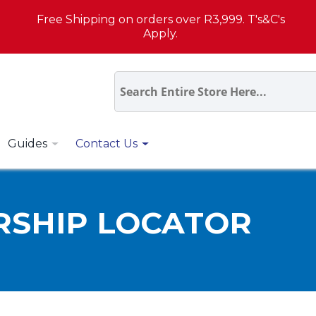
Free Shipping on orders over R3,999. T's&C's
Apply.
Guides
Contact Us
RSHIP LOCATOR