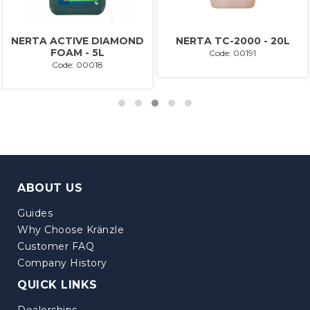
NERTA ACTIVE DIAMOND
NERTA TC-2000 - 20L
FOAM - 5L
Code: 00191
Code: 00018
ABOUT US
Guides
Why Choose Kränzle
Customer FAQ
Company History
QUICK LINKS
Dealerships