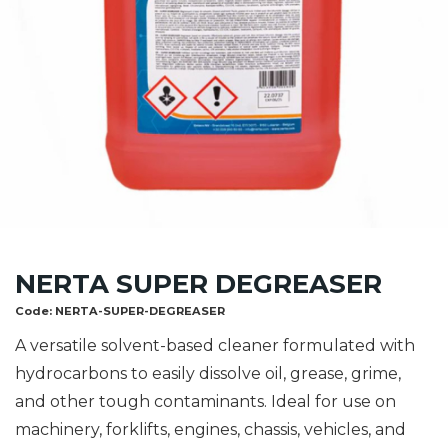
NERTA SUPER DEGREASER
Code:
NERTA-SUPER-DEGREASER
A versatile solvent-based cleaner formulated with
hydrocarbons to easily dissolve oil, grease, grime,
and other tough contaminants. Ideal for use on
machinery, forklifts, engines, chassis, vehicles, and