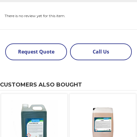
There is no review yet for this item.
Request Quote
Call Us
CUSTOMERS ALSO BOUGHT