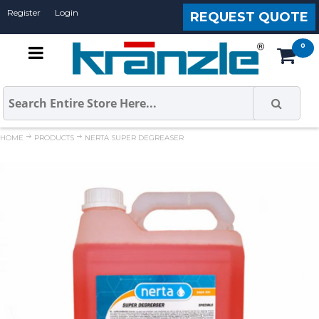
Register
Login
REQUEST QUOTE
HOME
PRODUCTS
NERTA SUPER DEGREASER