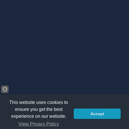
This website uses cookies to
ensure you get the best
Accept
©2026 Kränzle South Africa. All right reserved -
Privacy
experience on our website.
Policy
|
Sitemap
|
Terms & Conditions
View Privacy Policy
ADD TO CART