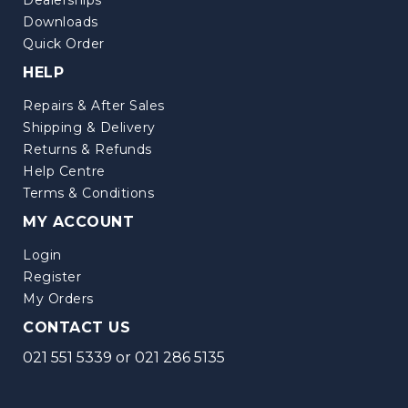
Downloads
Quick Order
HELP
Repairs & After Sales
Shipping & Delivery
Returns & Refunds
Help Centre
Terms & Conditions
MY ACCOUNT
Login
Register
My Orders
CONTACT US
021 551 5339
or
021 286 5135