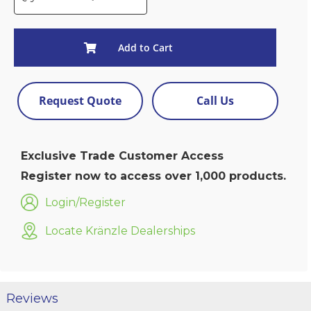
Add to Cart
Request Quote
Call Us
Exclusive Trade Customer Access
Register now to access over 1,000 products.
Login/Register
Locate Kränzle Dealerships
Reviews