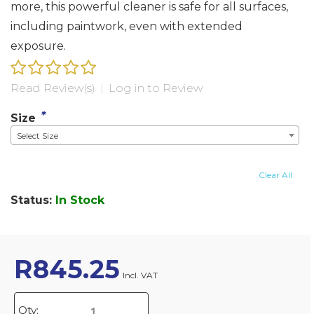
more, this powerful cleaner is safe for all surfaces,
including paintwork, even with extended
exposure.
Read Review(s)
|
Log in to Review
*
Size
Select Size
Clear All
Status:
In Stock
R
845.25
Incl. VAT
Qty: