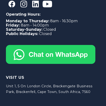
Operating Hours:
Monday to Thursday:
8am - 16:30pm
Friday:
8am - 14:00pm
Saturday-Sunday:
Closed
Public Holidays:
Closed
VISIT US
Unit 1, 5 On London Circle, Brackengate Business
Park, Brackenfell, Cape Town, South Africa, 7560