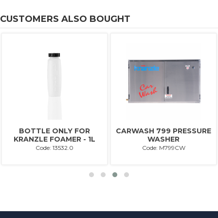
CUSTOMERS ALSO BOUGHT
BOTTLE ONLY FOR
CARWASH 799 PRESSURE
KRANZLE FOAMER - 1L
WASHER
Code: 13532.0
Code: M799CW