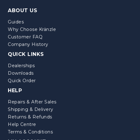
ABOUT US
Guides
Why Choose Kränzle
Customer FAQ
Company History
QUICK LINKS
Dealerships
Downloads
Quick Order
HELP
Repairs & After Sales
Shipping & Delivery
Returns & Refunds
Help Centre
Terms & Conditions