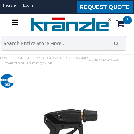
Register
Login
REQUEST QUOTE
HOME
PRODUCTS
PRESSURE WASHER ACCESSORIES
GUNS AND LANCES
STARLET 3 GUN SHORT QC - D12