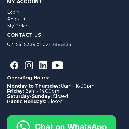
MY ACCOUNT
Login
Register
My Orders
CONTACT US
021 551 5339
or
021 286 5135
Operating Hours:
Monday to Thursday:
8am - 16:30pm
Friday:
8am - 14:00pm
Saturday-Sunday:
Closed
Public Holidays:
Closed