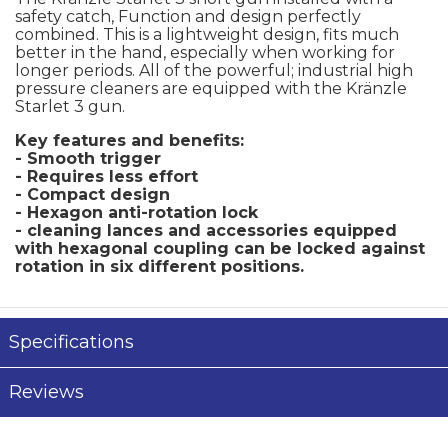
safety catch, Function and design perfectly
combined. This is a lightweight design, fits much
better in the hand, especially when working for
longer periods. All of the powerful; industrial high
pressure cleaners are equipped with the Kränzle
Starlet 3 gun.
Key features and benefits:
- Smooth trigger
- Requires less effort
- Compact design
- Hexagon anti-rotation lock
- cleaning lances and accessories equipped
with hexagonal coupling can be locked against
rotation in six different positions.
Specifications
Reviews