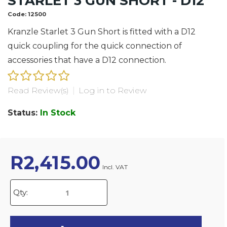
STARLET 3 GUN SHORT - D12
Code:
12500
Kranzle Starlet 3 Gun Short is fitted with a D12
quick coupling for the quick connection of
accessories that have a D12 connection.
Read Review(s)
|
Log in to Review
Status:
In Stock
R
2,415.00
Incl. VAT
Qty: