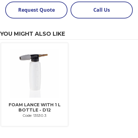
Request Quote
Call Us
YOU MIGHT ALSO LIKE
FOAM LANCE WITH 1 L
BOTTLE - D12
Code: 13530.3