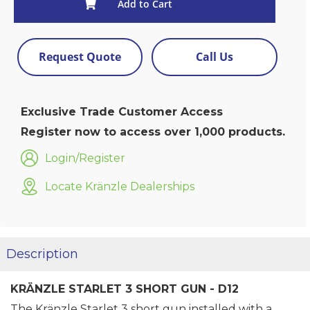
Add to Cart
Request Quote
Call Us
Exclusive Trade Customer Access
Register now to access over 1,000 products.
Login/Register
Locate Kränzle Dealerships
Description
KRÄNZLE STARLET 3 SHORT GUN - D12
The Kränzle Starlet 3 short gun installed with a