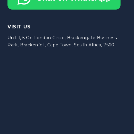
VISIT US
Unit 1, 5 On London Circle, Brackengate Business
Park, Brackenfell, Cape Town, South Africa, 7560