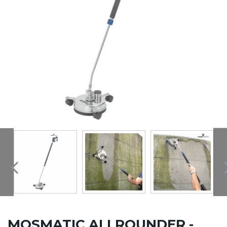
MOSMATIC ALLROUNDER -