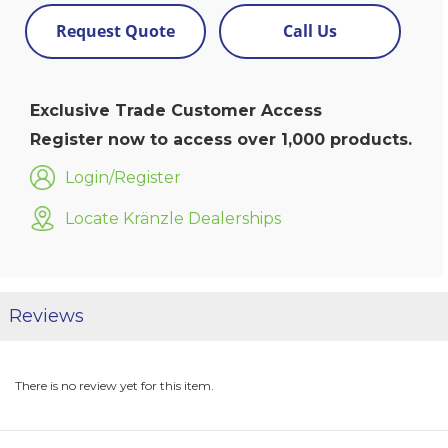
Request Quote
Call Us
Exclusive Trade Customer Access
Register now to access over 1,000 products.
Login/Register
Locate Kränzle Dealerships
Reviews
There is no review yet for this item.