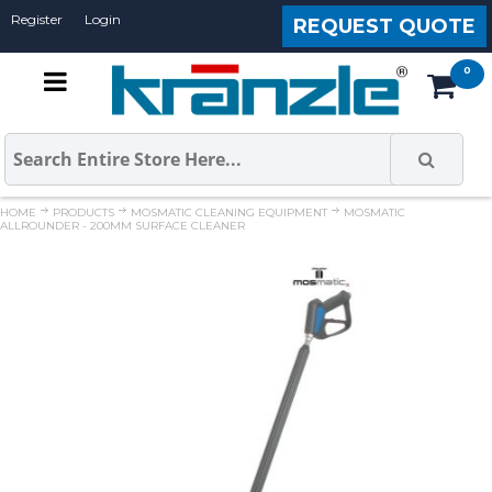
Register
Login
REQUEST QUOTE
HOME
PRODUCTS
MOSMATIC CLEANING EQUIPMENT
MOSMATIC
ALLROUNDER - 200MM SURFACE CLEANER