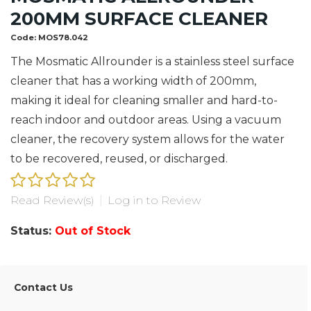
200MM SURFACE CLEANER
Code:
MOS78.042
The Mosmatic Allrounder is a stainless steel surface
cleaner that has a working width of 200mm,
making it ideal for cleaning smaller and hard-to-
reach indoor and outdoor areas. Using a vacuum
cleaner, the recovery system allows for the water
to be recovered, reused, or discharged.
Read Review(s)
|
Log in to Review
Status:
Out of Stock
Contact Us