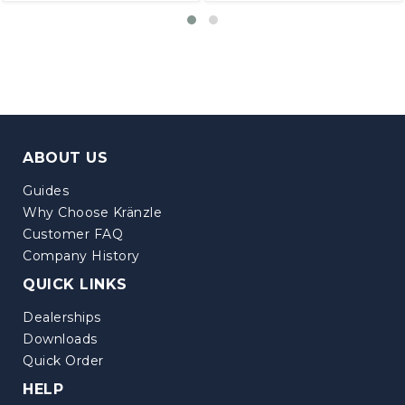
ABOUT US
Guides
Why Choose Kränzle
Customer FAQ
Company History
QUICK LINKS
Dealerships
Downloads
Quick Order
HELP