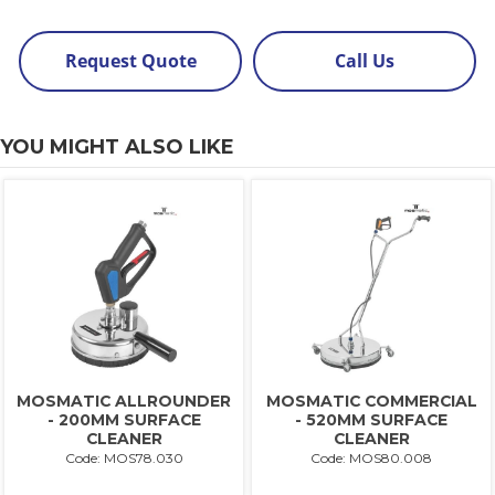
Request Quote
Call Us
YOU MIGHT ALSO LIKE
MOSMATIC ALLROUNDER
MOSMATIC COMMERCIAL
- 200MM SURFACE
- 520MM SURFACE
CLEANER
CLEANER
Code: MOS78.030
Code: MOS80.008