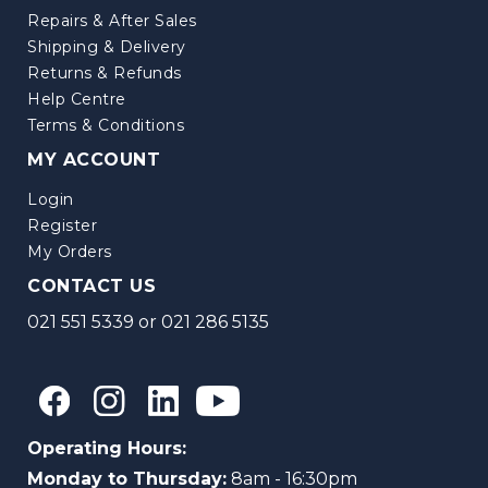
Repairs & After Sales
Shipping & Delivery
Returns & Refunds
Help Centre
Terms & Conditions
MY ACCOUNT
Login
Register
My Orders
CONTACT US
021 551 5339
or
021 286 5135
Operating Hours:
Monday to Thursday:
8am - 16:30pm