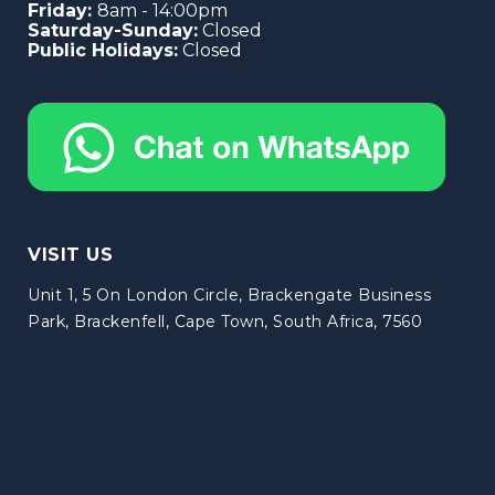
Friday:
8am - 14:00pm
Saturday-Sunday:
Closed
Public Holidays:
Closed
VISIT US
Unit 1, 5 On London Circle, Brackengate Business
Park, Brackenfell, Cape Town, South Africa, 7560