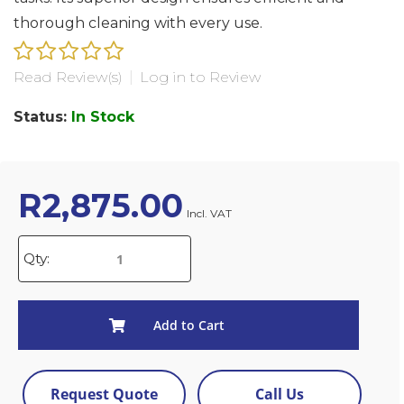
thorough cleaning with every use.
Read Review(s)
|
Log in to Review
Status:
In Stock
R
2,875.00
Incl. VAT
Qty:
Add to Cart
Request Quote
Call Us