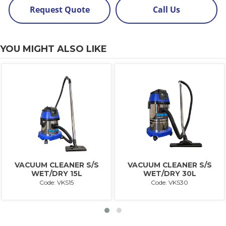
Request Quote
Call Us
YOU MIGHT ALSO LIKE
VACUUM CLEANER S/S
VACUUM CLEANER S/S
WET/DRY 15L
WET/DRY 30L
Code: VKS15
Code: VKS30