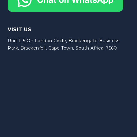
VISIT US
Unit 1, 5 On London Circle, Brackengate Business
Park, Brackenfell, Cape Town, South Africa, 7560