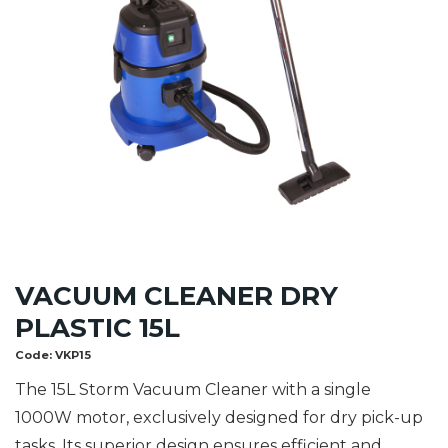
VACUUM CLEANER DRY
PLASTIC 15L
Code:
VKP15
The 15L Storm Vacuum Cleaner with a single
1000W motor, exclusively designed for dry pick-up
tasks. Its superior design ensures efficient and