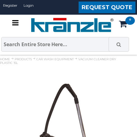
Register
Login
REQUEST QUOTE
HOME
PRODUCTS
CAR WASH EQUIPMENT
VACUUM CLEANER DRY
PLASTIC 15L