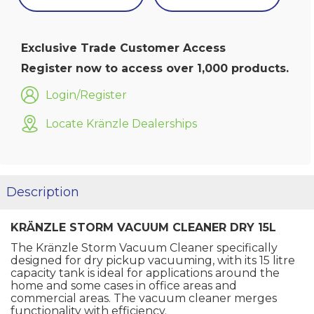
Exclusive Trade Customer Access
Register now to access over 1,000 products.
Login/Register
Locate Kränzle Dealerships
Description
KRÄNZLE STORM VACUUM CLEANER DRY 15L
The Kränzle Storm Vacuum Cleaner specifically
designed for dry pickup vacuuming, with its 15 litre
capacity tank is ideal for applications around the
home and some cases in office areas and
commercial areas. The vacuum cleaner merges
functionality with efficiency.