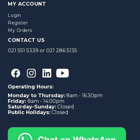
MY ACCOUNT
Login
Register
My Orders
CONTACT US
021 551 5339
or
021 286 5135
Operating Hours:
Monday to Thursday:
8am - 16:30pm
Friday:
8am - 14:00pm
Saturday-Sunday:
Closed
Public Holidays:
Closed