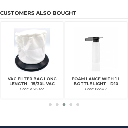
CUSTOMERS ALSO BOUGHT
VAC FILTER BAG LONG
FOAM LANCE WITH 1 L
LENGTH - 15/30L VAC
BOTTLE LIGHT - D10
Code: AS15022
Code: 13530.2