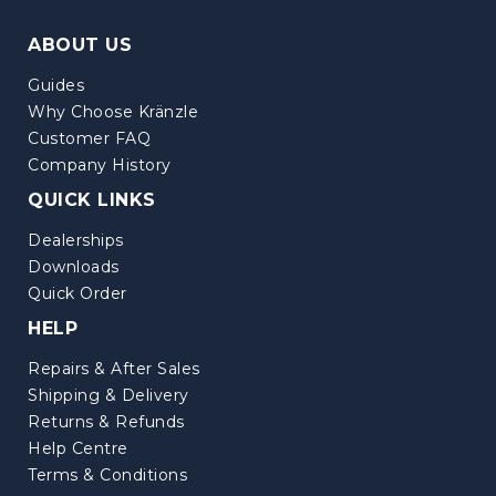
ABOUT US
Guides
Why Choose Kränzle
Customer FAQ
Company History
QUICK LINKS
Dealerships
Downloads
Quick Order
HELP
Repairs & After Sales
Shipping & Delivery
Returns & Refunds
Help Centre
Terms & Conditions