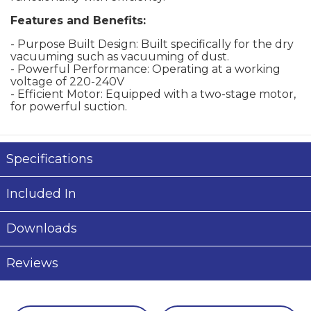
Features and Benefits:
- Purpose Built Design: Built specifically for the dry
vacuuming such as vacuuming of dust.
- Powerful Performance: Operating at a working
voltage of 220-240V
- Efficient Motor: Equipped with a two-stage motor,
for powerful suction.
Specifications
Included In
Downloads
Reviews