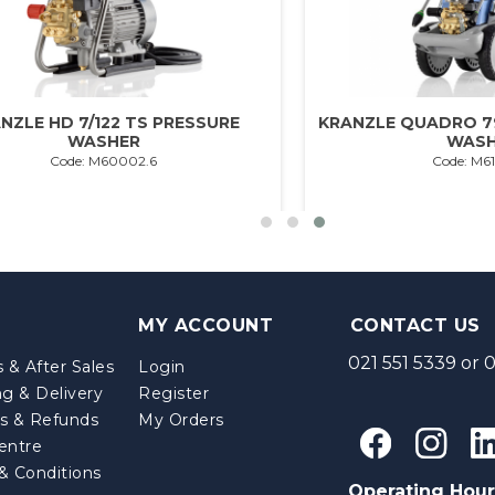
NZLE HD 7/122 TS PRESSURE
KRANZLE QUADRO 7
WASHER
WASH
Code: M60002.6
Code: M6
MY ACCOUNT
CONTACT US
021 551 5339
or
0
 & After Sales
Login
ng & Delivery
Register
s & Refunds
My Orders
entre
& Conditions
Operating Hour