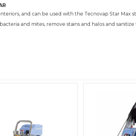
AR
interiors, and can be used with the Tecnovap Star Max s
t bacteria and mites, remove stains and halos and saniti