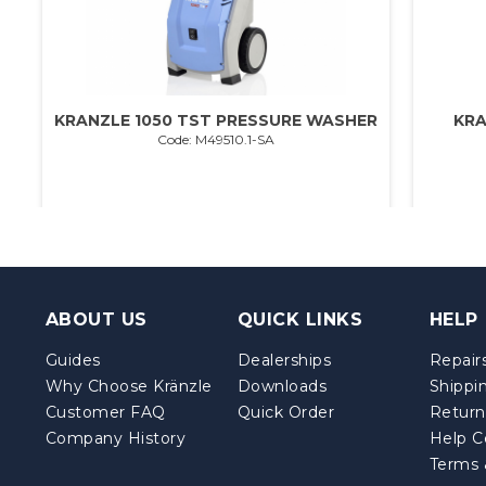
KRANZLE 1050 TST PRESSURE WASHER
KRA
Code: M49510.1-SA
ABOUT US
QUICK LINKS
HELP
Guides
Dealerships
Repairs
Why Choose Kränzle
Downloads
Shippi
Customer FAQ
Quick Order
Return
Company History
Help C
Terms 