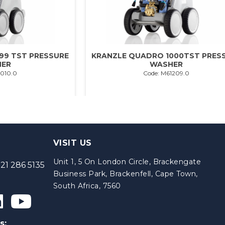
99 TST PRESSURE
KRANZLE QUADRO 1000TST PRES
ER
WASHER
1010.0
Code: M61209.0
VISIT US
Unit 1, 5 On London Circle, Brackengate
21 286 5135
Business Park, Brackenfell, Cape Town,
South Africa, 7560
s: