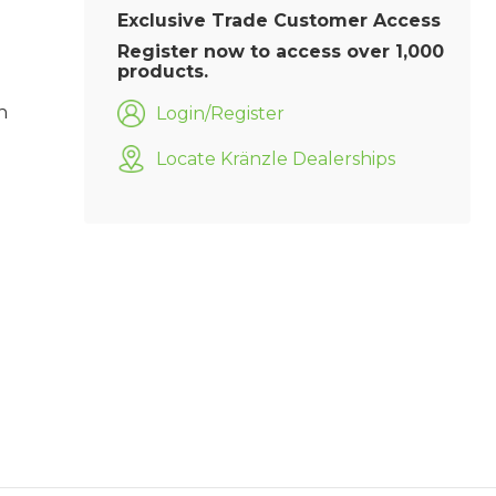
Exclusive Trade Customer Access
Register now to access over 1,000
products.
h
Login/Register
Locate Kränzle Dealerships