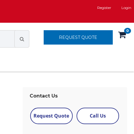
Register
Login
0
REQUEST QUOTE
Contact Us
Request Quote
Call Us