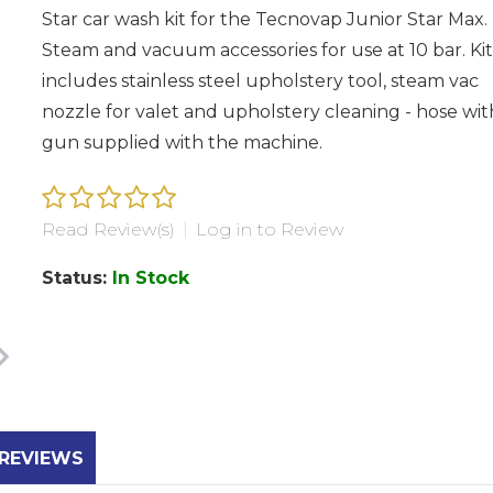
Star car wash kit for the Tecnovap Junior Star Max.
Steam and vacuum accessories for use at 10 bar. Kit
includes stainless steel upholstery tool, steam vac
nozzle for valet and upholstery cleaning - hose wit
gun supplied with the machine.
Read Review(s)
|
Log in to Review
Status:
In Stock
REVIEWS