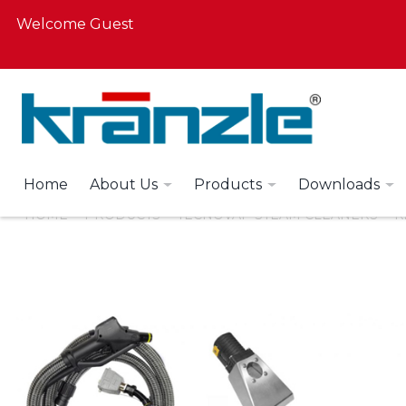
Welcome Guest
Home
About Us
Products
Downloads
HOME
PRODUCTS
TECNOVAP STEAM CLEANERS
K