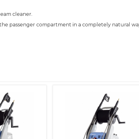
team cleaner.
ze the passenger compartment in a completely natural wa