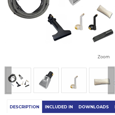
Zoom
DESCRIPTION
INCLUDED IN
DOWNLOADS