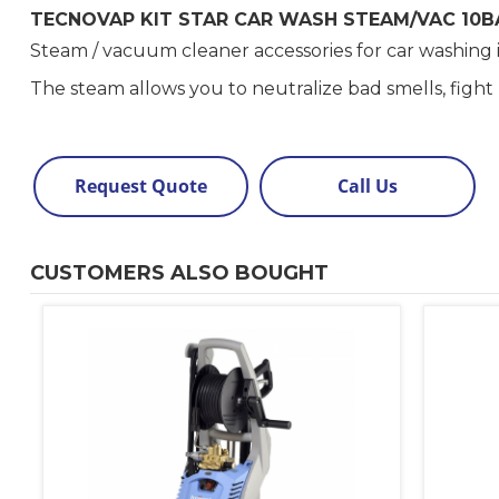
TECNOVAP KIT STAR CAR WASH STEAM/VAC 10B
Steam / vacuum cleaner accessories for car washing 
The steam allows you to neutralize bad smells, figh
Request Quote
Call Us
CUSTOMERS ALSO BOUGHT