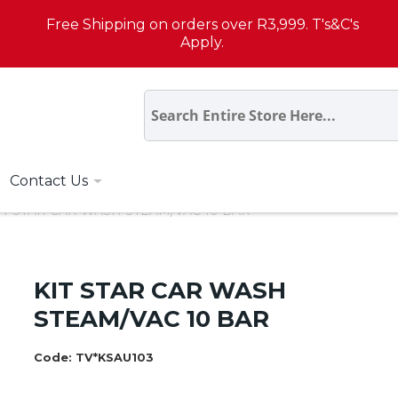
Free Shipping on orders over R3,999. T's&C's
Apply.
Contact Us
IT STAR CAR WASH STEAM/VAC 10 BAR
KIT STAR CAR WASH
STEAM/VAC 10 BAR
Code:
TV*KSAU103