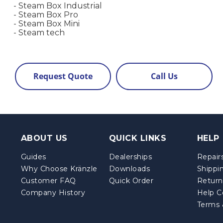
- Steam Box Industrial
- Steam Box Pro
- Steam Box Mini
- Steam tech
Request Quote
Call Us
ABOUT US
QUICK LINKS
HELP
Guides
Dealerships
Repairs
Why Choose Kränzle
Downloads
Shippi
Customer FAQ
Quick Order
Return
Company History
Help C
Terms 