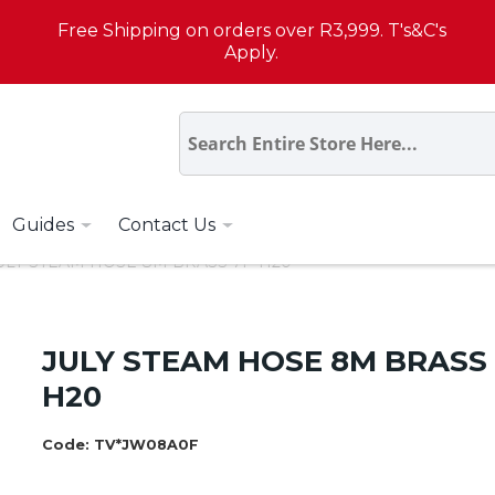
Free Shipping on orders over R3,999. T's&C's
Apply.
Guides
Contact Us
ULY STEAM HOSE 8M BRASS 7P H20
JULY STEAM HOSE 8M BRASS
H20
Code:
TV*JW08A0F