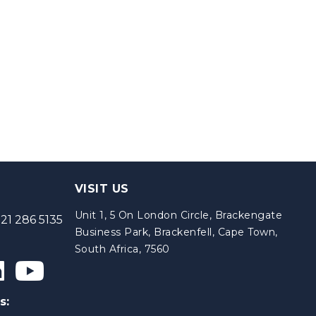
VISIT US
Unit 1, 5 On London Circle, Brackengate
21 286 5135
Business Park, Brackenfell, Cape Town,
South Africa, 7560
s: