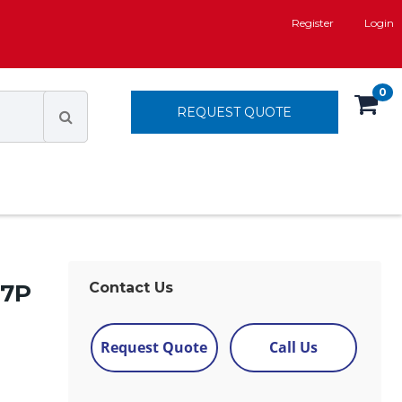
Register
Login
0
REQUEST QUOTE
 7P
Contact Us
Request Quote
Call Us