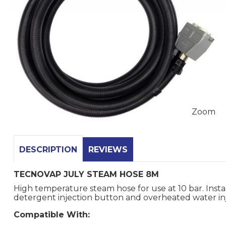
Zoom
DESCRIPTION
REVIEWS
TECNOVAP JULY STEAM HOSE 8M
High temperature steam hose for use at 10 bar. Insta
detergent injection button and overheated water in
Compatible With: