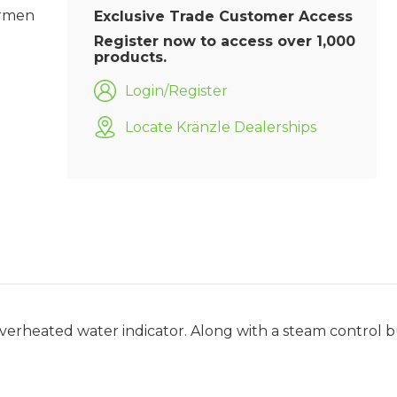
armen
Exclusive Trade Customer Access
Register now to access over 1,000
products.
Login/Register
Locate Kränzle Dealerships
overheated water indicator. Along with a steam control 