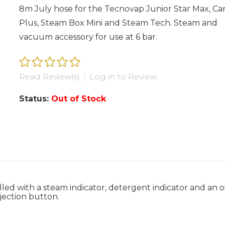
8m July hose for the Tecnovap Junior Star Max, C
Plus, Steam Box Mini and Steam Tech. Steam and
vacuum accessory for use at 6 bar.
Read Review(s)
|
Log in to Review
Status:
Out of Stock
lled with a steam indicator, detergent indicator and an 
jection button.