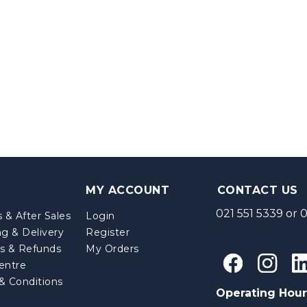
MY ACCOUNT
CONTACT US
021 551 5339
or
0
 & After Sales
Login
ng & Delivery
Register
s & Refunds
My Orders
entre
& Conditions
Operating Hour