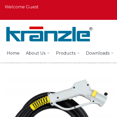
Welcome Guest
Home
About Us
Products
Downloads
HOME
PRODUCTS
TECNOVAP STEAM CLEANERS
J