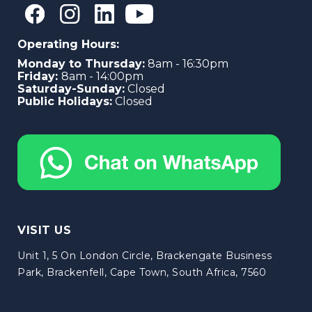
Operating Hours:
Monday to Thursday:
8am - 16:30pm
Friday:
8am - 14:00pm
Saturday-Sunday:
Closed
Public Holidays:
Closed
VISIT US
Unit 1, 5 On London Circle, Brackengate Business
Park, Brackenfell, Cape Town, South Africa, 7560