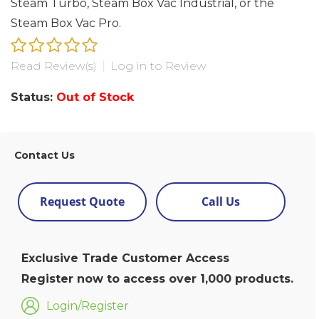
Steam Turbo, Steam Box Vac Industrial, or the
Steam Box Vac Pro.
Read Review(s)
|
Log in to Review
Status:
Out of Stock
Contact Us
Request Quote
Call Us
Exclusive Trade Customer Access
Register now to access over 1,000 products.
Login/Register