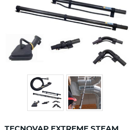
TECNOVAP EXTREME STEAM