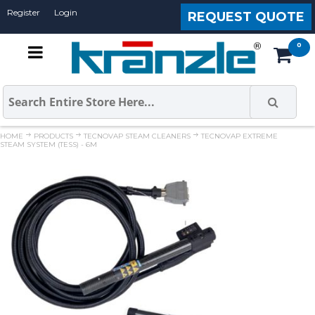
Register
Login
REQUEST QUOTE
HOME
PRODUCTS
TECNOVAP STEAM CLEANERS
TECNOVAP EXTREME
STEAM SYSTEM (TESS) - 6M