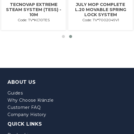
TECNOVAP EXTREME
JULY MOP COMPLETE
STEAM SYSTEM (TESS) -
L.20 MOVABLE SPRING
10M
LOCK SYSTEM
Code: TV*KC10TES
Code: TV*7002049V1
ABOUT US
Guides
Why Choose Kränzle
Customer FAQ
Company History
QUICK LINKS