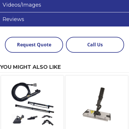
Videos/Images
Reviews
Request Quote
Call Us
YOU MIGHT ALSO LIKE