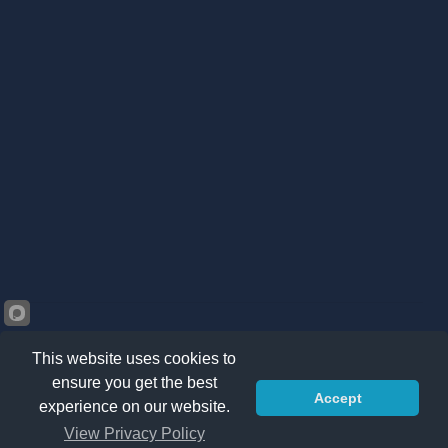
This website uses cookies to
ensure you get the best
Accept
©2026 Kränzle South Africa. All right reserved -
Privacy
experience on our website.
Policy
|
Sitemap
|
Terms & Conditions
View Privacy Policy