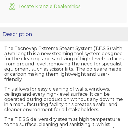
Locate Kränzle Dealerships
Description
The Tecnovap Extreme Steam System (T.E.S.S) with
a 6m length is a new steaming tool system designed
for the cleaning and sanitizing of high-level surfaces
from ground level, removing the need for specialist
equipment such as scissor lifts. The poles are made
of carbon making them lightweight and user-
friendly.
This allows for easy cleaning of walls, windows,
ceilings and every high-level surface. It can be
operated during production without any downtime
in a manufacturing facility, this creates a safer and
cleaner environment for all stakeholders.
The T.E.S.S delivers dry steam at high temperature
to the surface, cleaning and sanitizing it, whilst