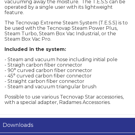
vacuuming away the moisture. The T.E.S.S can be
operated by a single user with its lightweight
feature.
The Tecnovap Extreme Steam System (T.E.S.S) is to
be used with the Tecnovap Steam Power Plus,
Steam Turbo, Steam Box Vac Industrial, or the
Steam Box Vac Pro.
Included in the system:
- Steam and vacuum hose including initial pole
- Straigh carbon fiber connector
- 90° curved carbon fiber connector
- 45° curved carbon fiber connector
- Straight carbon fiber connector
- Steam and vacuum triangular brush
Possible to use various Tecnovap Star accessories,
with a special adapter, Radames Accessories.
Downloads