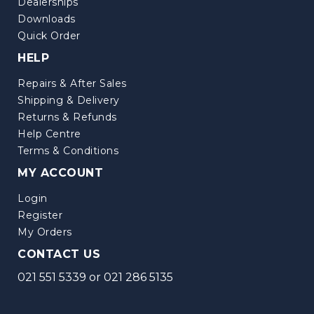
Dealerships
Downloads
Quick Order
HELP
Repairs & After Sales
Shipping & Delivery
Returns & Refunds
Help Centre
Terms & Conditions
MY ACCOUNT
Login
Register
My Orders
CONTACT US
021 551 5339
or
021 286 5135