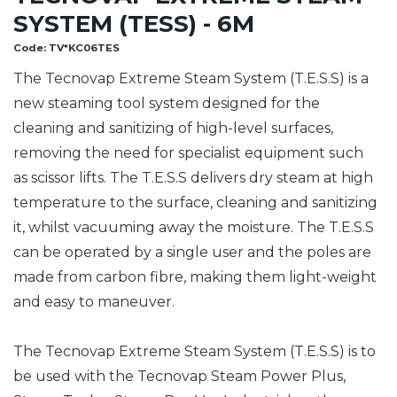
SYSTEM (TESS) - 6M
Code:
TV*KC06TES
The Tecnovap Extreme Steam System (T.E.S.S) is a
new steaming tool system designed for the
cleaning and sanitizing of high-level surfaces,
removing the need for specialist equipment such
as scissor lifts. The T.E.S.S delivers dry steam at high
temperature to the surface, cleaning and sanitizing
it, whilst vacuuming away the moisture. The T.E.S.S
can be operated by a single user and the poles are
made from carbon fibre, making them light-weight
and easy to maneuver.
The Tecnovap Extreme Steam System (T.E.S.S) is to
be used with the Tecnovap Steam Power Plus,