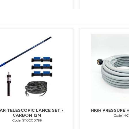
AR TELESCOPIC LANCE SET -
HIGH PRESSURE H
CARBON 12M
Code: H
Code: ST0200799