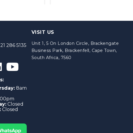
VISIT US
Unit 1, 5 On London Circle, Brackengate
21 286 5135
Business Park, Brackenfell, Cape Town,
South Africa, 7560
s:
rsday:
8am
4:00pm
ay:
Closed
:
Closed