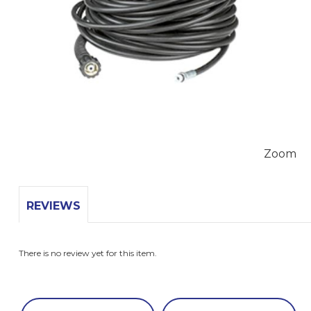
Zoom
REVIEWS
There is no review yet for this item.