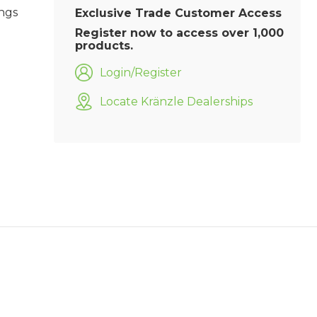
ings
Exclusive Trade Customer Access
Register now to access over 1,000
products.
Login/Register
Locate Kränzle Dealerships