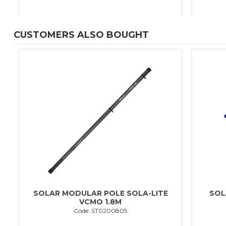
CUSTOMERS ALSO BOUGHT
0
SOLAR MODULAR POLE SOLA-LITE
SOL
VCMO 1.8M
Code: ST0200805