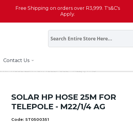
Free Shipping on orders over R3,999. T's&C's
Apply.
Contact Us
 HP HOSE 25M FOR TELEPOLE - M22/1/4 AG
SOLAR HP HOSE 25M FOR
TELEPOLE - M22/1/4 AG
Code:
ST0500351