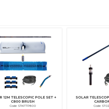
R 12M TELESCOPIC POLE SET +
SOLAR TELESCOPI
C800 BRUSH
CARBON
Code: STKITTP800
Code: ST0