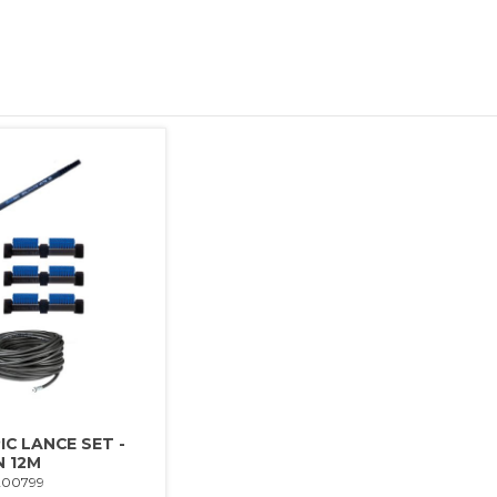
C LANCE SET -
 12M
200799