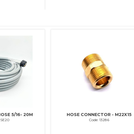
OSE 5/16- 20M
HOSE CONNECTOR - M22X15
OSE20
Code: 13286