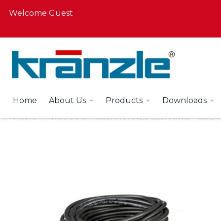
Welcome Guest
Home
About Us
Products
Downloads
HOME
PRODUCTS
SOLAR PANEL CLEANING
SOLAR