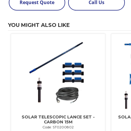
Request Quote
Call Us
YOU MIGHT ALSO LIKE
SOLAR TELESCOPIC LANCE SET -
SOLA
CARBON 15M
Code: ST0200802