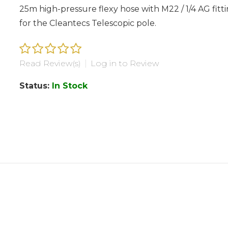
25m high-pressure flexy hose with M22 / 1/4 AG fitt
for the Cleantecs Telescopic pole.
Read Review(s)
|
Log in to Review
Status:
In Stock