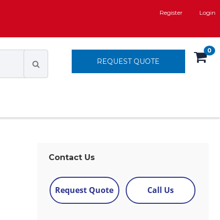
Register
Login
0
REQUEST QUOTE
Contact Us
Request Quote
Call Us