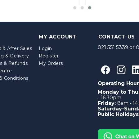
MY ACCOUNT
CONTACT US
021 551 5339
or
0
 & After Sales
Login
ng & Delivery
Register
s & Refunds
My Orders
entre
& Conditions
Operating Hour
Monday to Thu
- 16:30pm
Friday:
8am - 1
Saturday-Sund
Public Holidays