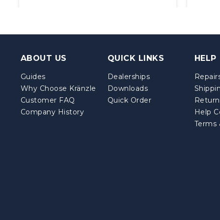
ABOUT US
QUICK LINKS
HELP
Guides
Dealerships
Repairs
Why Choose Kränzle
Downloads
Shippi
Customer FAQ
Quick Order
Return
Company History
Help C
Terms 