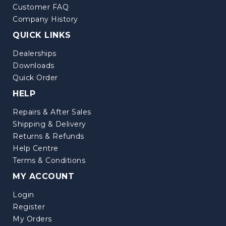
Customer FAQ
Company History
QUICK LINKS
Dealerships
Downloads
Quick Order
HELP
Repairs & After Sales
Shipping & Delivery
Returns & Refunds
Help Centre
Terms & Conditions
MY ACCOUNT
Login
Register
My Orders