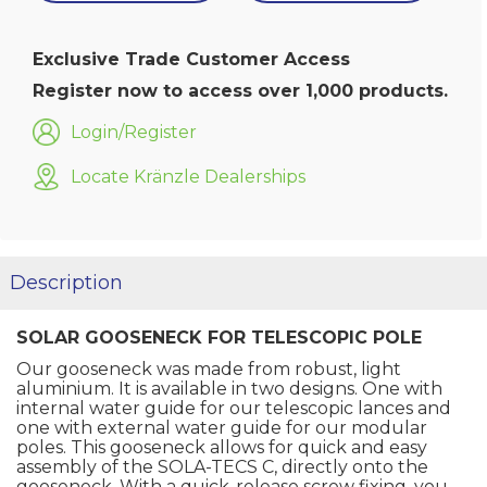
Exclusive Trade Customer Access
Register now to access over 1,000 products.
Login/Register
Locate Kränzle Dealerships
Description
SOLAR GOOSENECK FOR TELESCOPIC POLE
Our gooseneck was made from robust, light
aluminium. It is available in two designs. One with
internal water guide for our telescopic lances and
one with external water guide for our modular
poles. This gooseneck allows for quick and easy
assembly of the SOLA-TECS C, directly onto the
gooseneck. With a quick-release screw fixing, you