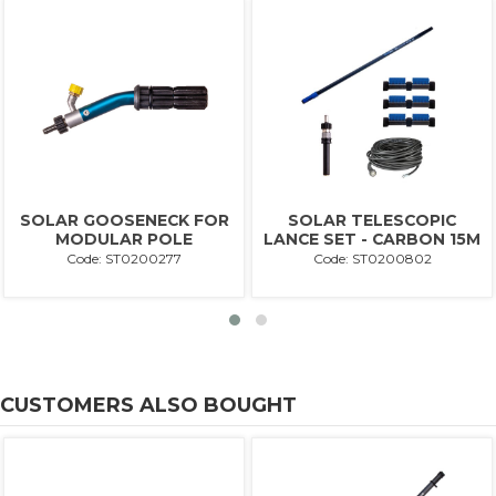
SOLAR GOOSENECK FOR
SOLAR TELESCOPIC
MODULAR POLE
LANCE SET - CARBON 15M
Code: ST0200277
Code: ST0200802
CUSTOMERS ALSO BOUGHT