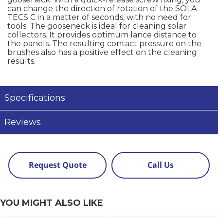
can change the direction of rotation of the SOLA-
TECS C in a matter of seconds, with no need for
tools. The gooseneck is ideal for cleaning solar
collectors. It provides optimum lance distance to
the panels. The resulting contact pressure on the
brushes also has a positive effect on the cleaning
results.
Specifications
Reviews
Request Quote
Call Us
YOU MIGHT ALSO LIKE