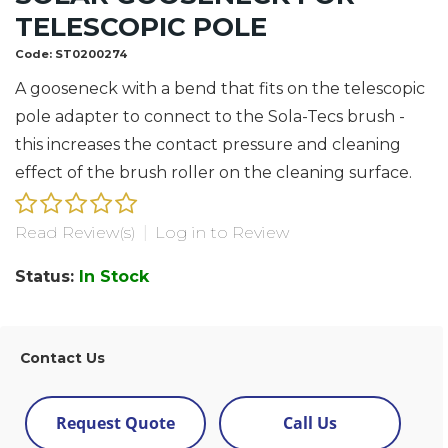
TELESCOPIC POLE
Code:
ST0200274
A gooseneck with a bend that fits on the telescopic
pole adapter to connect to the Sola-Tecs brush -
this increases the contact pressure and cleaning
effect of the brush roller on the cleaning surface.
Read Review(s)
|
Log in to Review
Status:
In Stock
Contact Us
Request Quote
Call Us