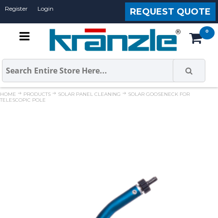
Register
Login
REQUEST QUOTE
HOME
PRODUCTS
SOLAR PANEL CLEANING
SOLAR GOOSENECK FOR
TELESCOPIC POLE