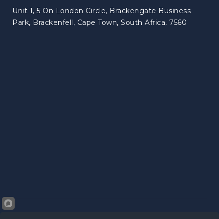
Unit 1, 5 On London Circle, Brackengate Business
Park, Brackenfell, Cape Town, South Africa, 7560