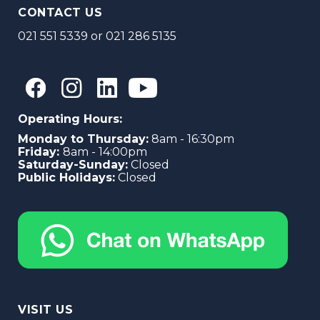
CONTACT US
021 551 5339
or
021 286 5135
Operating Hours:
Monday to Thursday:
8am - 16:30pm
Friday:
8am - 14:00pm
Saturday-Sunday:
Closed
Public Holidays:
Closed
VISIT US