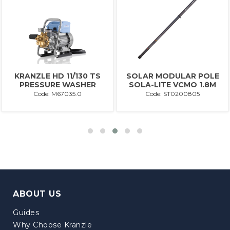
KRANZLE HD 11/130 TS
SOLAR MODULAR POLE
PRESSURE WASHER
SOLA-LITE VCMO 1.8M
Code: M67035.0
Code: ST0200805
ABOUT US
Guides
Why Choose Kränzle