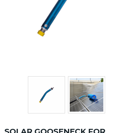
SOLAR GOOSENECK FOR