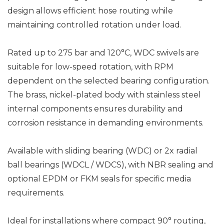
design allows efficient hose routing while
maintaining controlled rotation under load.
Rated up to 275 bar and 120°C, WDC swivels are
suitable for low-speed rotation, with RPM
dependent on the selected bearing configuration.
The brass, nickel-plated body with stainless steel
internal components ensures durability and
corrosion resistance in demanding environments.
Available with sliding bearing (WDC) or 2x radial
ball bearings (WDCL / WDCS), with NBR sealing and
optional EPDM or FKM seals for specific media
requirements.
Ideal for installations where compact 90° routing,