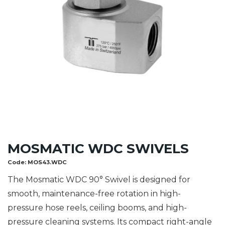
MOSMATIC WDC SWIVELS
Code:
MOS43.WDC
The Mosmatic WDC 90° Swivel is designed for
smooth, maintenance-free rotation in high-
pressure hose reels, ceiling booms, and high-
pressure cleaning systems. Its compact right-angle