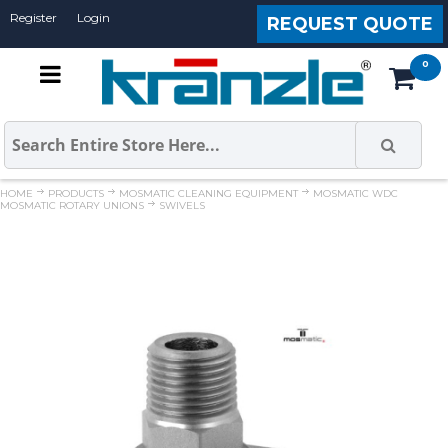
Register
Login
REQUEST QUOTE
HOME
PRODUCTS
MOSMATIC CLEANING EQUIPMENT
MOSMATIC WDC
MOSMATIC ROTARY UNIONS
SWIVELS