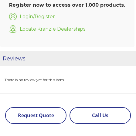
Register now to access over 1,000 products.
Login/Register
Locate Kränzle Dealerships
Reviews
There is no review yet for this item.
Request Quote
Call Us