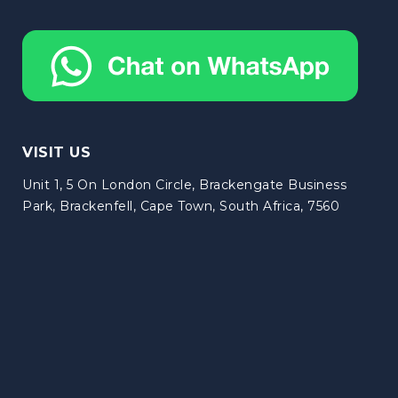
VISIT US
Unit 1, 5 On London Circle, Brackengate Business
Park, Brackenfell, Cape Town, South Africa, 7560