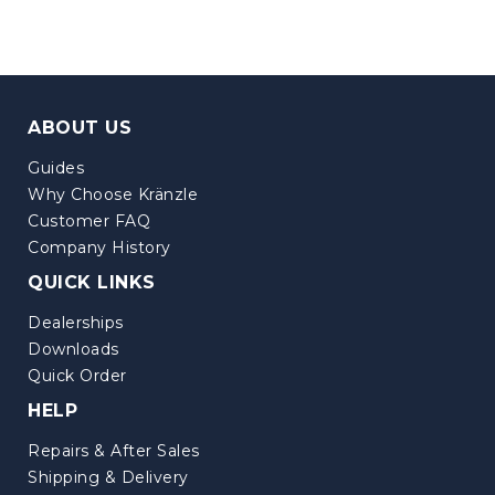
ABOUT US
Guides
Why Choose Kränzle
Customer FAQ
Company History
QUICK LINKS
Dealerships
Downloads
Quick Order
HELP
Repairs & After Sales
Shipping & Delivery