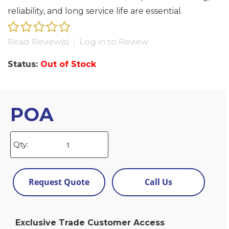
reliability, and long service life are essential.
Read Review(s)
|
Log in to Review
Status:
Out of Stock
POA
Qty:
Request Quote
Call Us
Exclusive Trade Customer Access