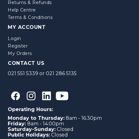
Returns & Refunds
Help Centre
Terms & Conditions
MY ACCOUNT
Login
Register
My Orders
CONTACT US
021 551 5339
or
021 286 5135
Operating Hours:
Monday to Thursday:
8am - 16:30pm
Friday:
8am - 14:00pm
Saturday-Sunday:
Closed
Public Holidays:
Closed