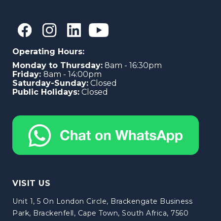
Operating Hours:
Monday to Thursday:
8am - 16:30pm
Friday:
8am - 14:00pm
Saturday-Sunday:
Closed
Public Holidays:
Closed
VISIT US
Unit 1, 5 On London Circle, Brackengate Business
Park, Brackenfell, Cape Town, South Africa, 7560