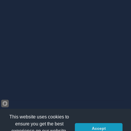
This website uses cookies to
ensure you get the best
Accept
©2026 Kränzle South Africa. All right reserved -
Privacy
experience on our website.