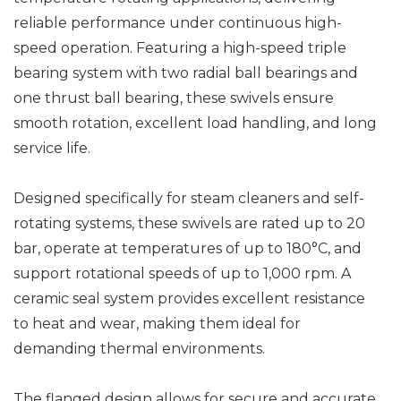
reliable performance under continuous high-
speed operation. Featuring a high-speed triple
bearing system with two radial ball bearings and
one thrust ball bearing, these swivels ensure
smooth rotation, excellent load handling, and long
service life.
Designed specifically for steam cleaners and self-
rotating systems, these swivels are rated up to 20
bar, operate at temperatures of up to 180°C, and
support rotational speeds of up to 1,000 rpm. A
ceramic seal system provides excellent resistance
to heat and wear, making them ideal for
demanding thermal environments.
The flanged design allows for secure and accurate