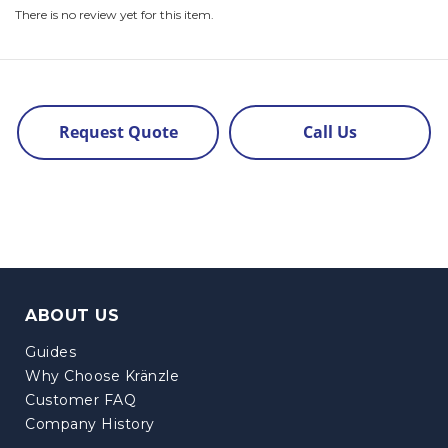
There is no review yet for this item.
Request Quote
Call Us
ABOUT US
Guides
Why Choose Kränzle
Customer FAQ
Company History