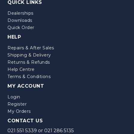
QUICK LINKS
Dealerships
Downloads
Quick Order
HELP
Repairs & After Sales
Shipping & Delivery
Returns & Refunds
Help Centre
Terms & Conditions
MY ACCOUNT
Login
Register
My Orders
CONTACT US
021 551 5339
or
021 286 5135