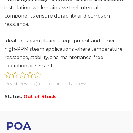
installation, while stainless steel internal
components ensure durability and corrosion
resistance.
Ideal for steam cleaning equipment and other
high-RPM steam applications where temperature
resistance, stability, and maintenance-free
operation are essential.
Read Review(s)
|
Log in to Review
Status:
Out of Stock
POA