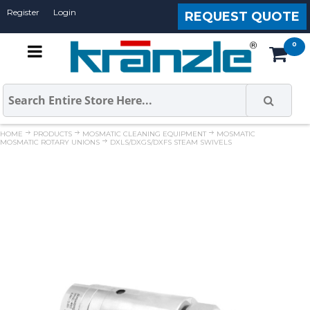
Register
Login
REQUEST QUOTE
HOME
PRODUCTS
MOSMATIC CLEANING EQUIPMENT
MOSMATIC
MOSMATIC ROTARY UNIONS
DXLS/DXGS/DXFS STEAM SWIVELS