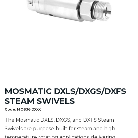
MOSMATIC DXLS/DXGS/DXFS
STEAM SWIVELS
Code:
MOS36.DXXX
The Mosmatic DXLS, DXGS, and DXFS Steam
Swivels are purpose-built for steam and high-
temperature rotating applications, delivering