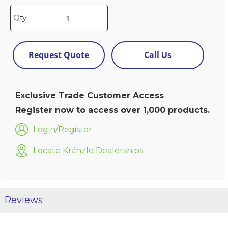
Qty:
Request Quote
Call Us
Exclusive Trade Customer Access
Register now to access over 1,000 products.
Login/Register
Locate Kränzle Dealerships
Reviews