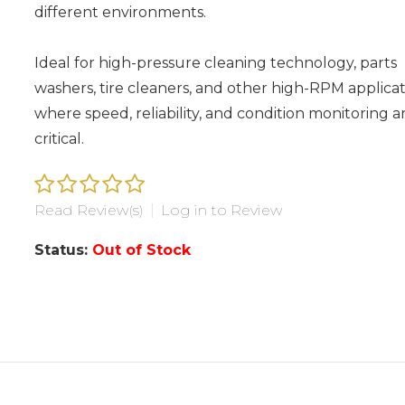
different environments.
Ideal for high-pressure cleaning technology, parts
washers, tire cleaners, and other high-RPM applicat
where speed, reliability, and condition monitoring a
critical.
Read Review(s)
|
Log in to Review
Status:
Out of Stock