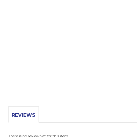
REVIEWS
There is no review yet for this item.