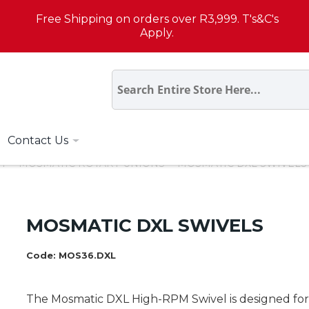
Free Shipping on orders over R3,999. T's&C's
Apply.
Contact Us
T
MOSMATIC ROTARY UNIONS
MOSMATIC DXL SWIVELS
MOSMATIC DXL SWIVELS
Code:
MOS36.DXL
The Mosmatic DXL High-RPM Swivel is designed for