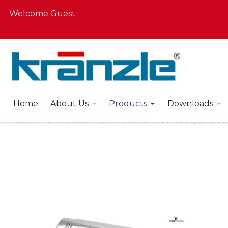
Welcome Guest
Home
About Us
Products
Downloads
HOME
PRODUCTS
MOSMATIC CLEANING EQUIPMEN