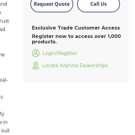
Request Quote
Call Us
and
e
rust
Exclusive Trade Customer Access
oad
Register now to access over 1,000
products.
Login/Register
he
Locate Kränzle Dealerships
eal-
s.
ty
e in
 suit