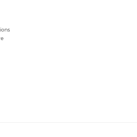
ions
re