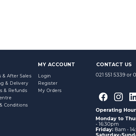
MY ACCOUNT
CONTACT US
021 551 5339
or
0
 & After Sales
Login
ng & Delivery
Register
s & Refunds
My Orders
entre
& Conditions
Operating Hour
Monday to Thu
- 16:30pm
Friday:
8am - 1
Saturday-Sund