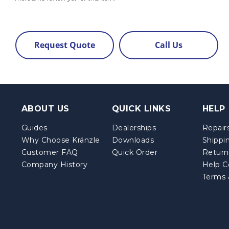
Request Quote
Call Us
ABOUT US
QUICK LINKS
HELP
Guides
Dealerships
Repairs
Why Choose Kränzle
Downloads
Shippi
Customer FAQ
Quick Order
Return
Company History
Help C
Terms 