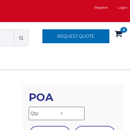
Register
Login
0
REQUEST QUOTE
POA
Qty: