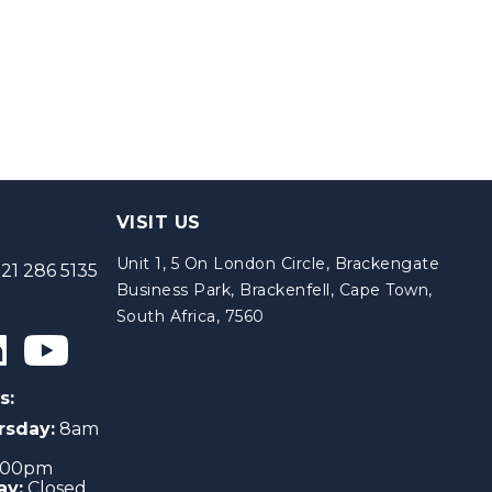
VISIT US
Unit 1, 5 On London Circle, Brackengate
21 286 5135
Business Park, Brackenfell, Cape Town,
South Africa, 7560
s:
rsday:
8am
4:00pm
ay:
Closed