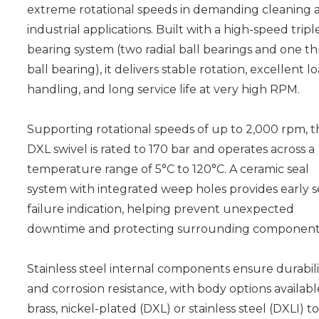
extreme rotational speeds in demanding cleaning 
industrial applications. Built with a high-speed tripl
bearing system (two radial ball bearings and one th
ball bearing), it delivers stable rotation, excellent l
handling, and long service life at very high RPM.
Supporting rotational speeds of up to 2,000 rpm, t
DXL swivel is rated to 170 bar and operates across a
temperature range of 5°C to 120°C. A ceramic seal
system with integrated weep holes provides early s
failure indication, helping prevent unexpected
downtime and protecting surrounding component
Stainless steel internal components ensure durabili
and corrosion resistance, with body options availabl
brass, nickel-plated (DXL) or stainless steel (DXLI) to