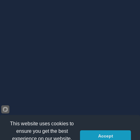
This website uses cookies to
ensure you get the best
Accept
©2026 Kränzle South Africa. All right reserved -
Privacy
experience on our website.