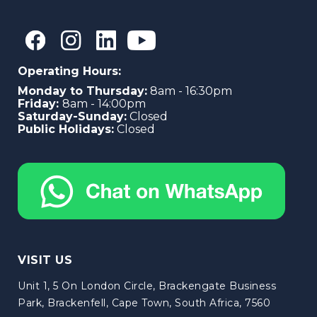
Operating Hours:
Monday to Thursday:
8am - 16:30pm
Friday:
8am - 14:00pm
Saturday-Sunday:
Closed
Public Holidays:
Closed
VISIT US
Unit 1, 5 On London Circle, Brackengate Business
Park, Brackenfell, Cape Town, South Africa, 7560