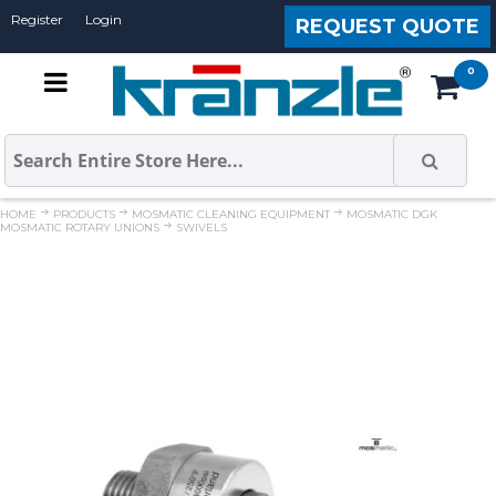
Register
Login
REQUEST QUOTE
HOME
PRODUCTS
MOSMATIC CLEANING EQUIPMENT
MOSMATIC DGK
MOSMATIC ROTARY UNIONS
SWIVELS