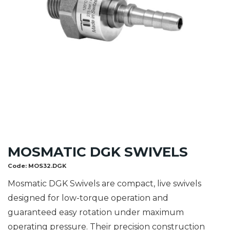
MOSMATIC DGK SWIVELS
Code:
MOS32.DGK
Mosmatic DGK Swivels are compact, live swivels
designed for low-torque operation and
guaranteed easy rotation under maximum
operating pressure. Their precision construction