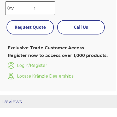
Qty:
Request Quote
Call Us
Exclusive Trade Customer Access
Register now to access over 1,000 products.
Login/Register
Locate Kränzle Dealerships
Reviews