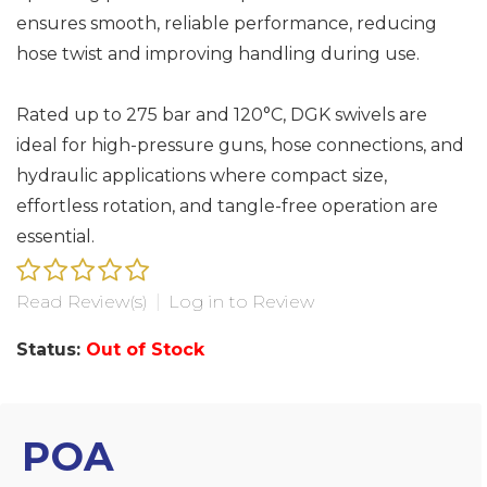
ensures smooth, reliable performance, reducing
hose twist and improving handling during use.
Rated up to 275 bar and 120°C, DGK swivels are
ideal for high-pressure guns, hose connections, and
hydraulic applications where compact size,
effortless rotation, and tangle-free operation are
essential.
Read Review(s)
|
Log in to Review
Status:
Out of Stock
POA