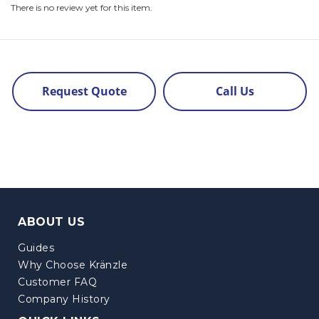
There is no review yet for this item.
Request Quote
Call Us
ABOUT US
Guides
Why Choose Kränzle
Customer FAQ
Company History