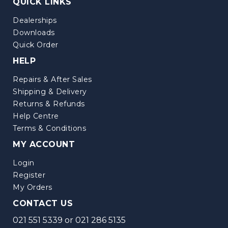
QUICK LINKS
Dealerships
Downloads
Quick Order
HELP
Repairs & After Sales
Shipping & Delivery
Returns & Refunds
Help Centre
Terms & Conditions
MY ACCOUNT
Login
Register
My Orders
CONTACT US
021 551 5339
or
021 286 5135