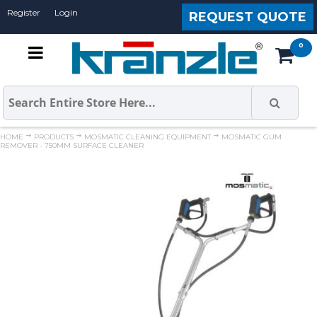
Register
Login
REQUEST QUOTE
HOME
PRODUCTS
MOSMATIC CLEANING EQUIPMENT
MOSMATIC GUM
REMOVER - 750MM SURFACE CLEANER