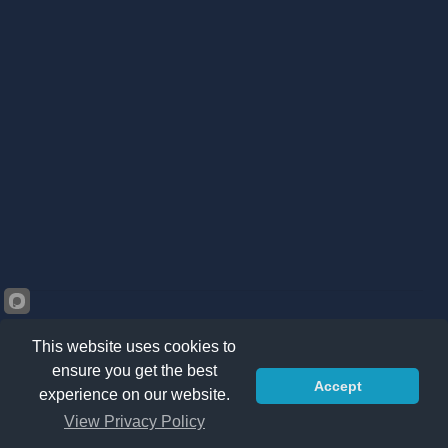
This website uses cookies to
ensure you get the best
Accept
©2026 Kränzle South Africa. All right reserved -
Privacy
experience on our website.
Policy
|
Sitemap
|
Terms & Conditions
View Privacy Policy