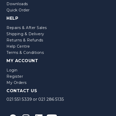
Downloads
Quick Order
HELP
Repairs & After Sales
Shipping & Delivery
Returns & Refunds
Help Centre
Terms & Conditions
MY ACCOUNT
Login
Register
My Orders
CONTACT US
021 551 5339
or
021 286 5135