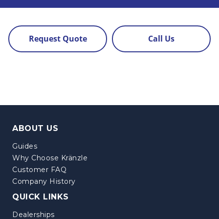
Request Quote
Call Us
ABOUT US
Guides
Why Choose Kränzle
Customer FAQ
Company History
QUICK LINKS
Dealerships