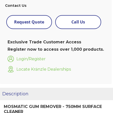
Contact Us
Request Quote
Call Us
Exclusive Trade Customer Access
Register now to access over 1,000 products.
Login/Register
Locate Kränzle Dealerships
Description
MOSMATIC GUM REMOVER - 750MM SURFACE
CLEANER