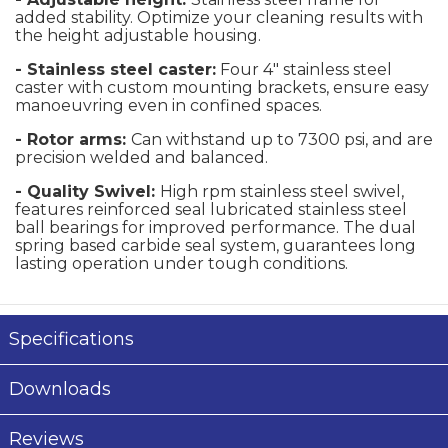
added stability. Optimize your cleaning results with
the height adjustable housing.
- Stainless steel caster:
Four 4" stainless steel
caster with custom mounting brackets, ensure easy
manoeuvring even in confined spaces.
- Rotor arms:
Can withstand up to 7300 psi, and are
precision welded and balanced.
- Quality Swivel:
High rpm stainless steel swivel,
features reinforced seal lubricated stainless steel
ball bearings for improved performance. The dual
spring based carbide seal system, guarantees long
lasting operation under tough conditions.
Specifications
Downloads
Reviews