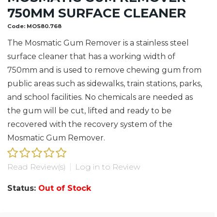
750MM SURFACE CLEANER
Code:
MOS80.768
The Mosmatic Gum Remover is a stainless steel
surface cleaner that has a working width of
750mm and is used to remove chewing gum from
public areas such as sidewalks, train stations, parks,
and school facilities. No chemicals are needed as
the gum will be cut, lifted and ready to be
recovered with the recovery system of the
Mosmatic Gum Remover.
Read Review(s)
|
Log in to Review
Status:
Out of Stock