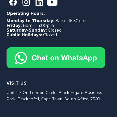
Operating Hours:
Monday to Thursday:
8am - 16:30pm
Friday:
8am - 14:00pm
Saturday-Sunday:
Closed
Public Holidays:
Closed
VISIT US
Unit 1, 5 On London Circle, Brackengate Business
Park, Brackenfell, Cape Town, South Africa, 7560