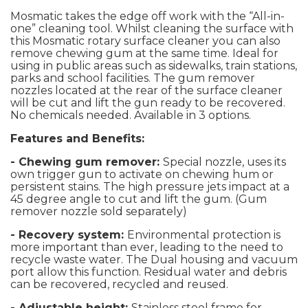
Mosmatic takes the edge off work with the “All-in-
one” cleaning tool. Whilst cleaning the surface with
this Mosmatic rotary surface cleaner you can also
remove chewing gum at the same time. Ideal for
using in public areas such as sidewalks, train stations,
parks and school facilities. The gum remover
nozzles located at the rear of the surface cleaner
will be cut and lift the gun ready to be recovered.
No chemicals needed. Available in 3 options.
Features and Benefits:
- Chewing gum remover:
Special nozzle, uses its
own trigger gun to activate on chewing hum or
persistent stains. The high pressure jets impact at a
45 degree angle to cut and lift the gum. (Gum
remover nozzle sold separately)
- Recovery system:
Environmental protection is
more important than ever, leading to the need to
recycle waste water. The Dual housing and vacuum
port allow this function. Residual water and debris
can be recovered, recycled and reused.
- Adjustable height:
Stainless steel frame for