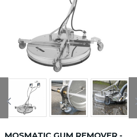
MOSMATIC GUM REMOVER -