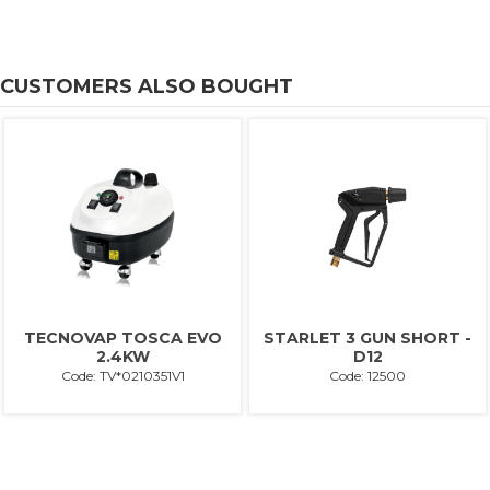
CUSTOMERS ALSO BOUGHT
TECNOVAP TOSCA EVO
STARLET 3 GUN SHORT -
2.4KW
D12
Code: TV*0210351V1
Code: 12500