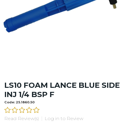
LS10 FOAM LANCE BLUE SIDE
INJ 1/4 BSP F
Code:
25.1860.50
Read Review(s)
|
Log in to Review