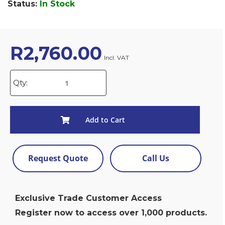
Status:
In Stock
R
2,760.00
Incl. VAT
Qty:
Add to Cart
Request Quote
Call Us
Exclusive Trade Customer Access
Register now to access over 1,000 products.