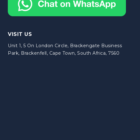
VISIT US
Unit 1, 5 On London Circle, Brackengate Business
Park, Brackenfell, Cape Town, South Africa, 7560