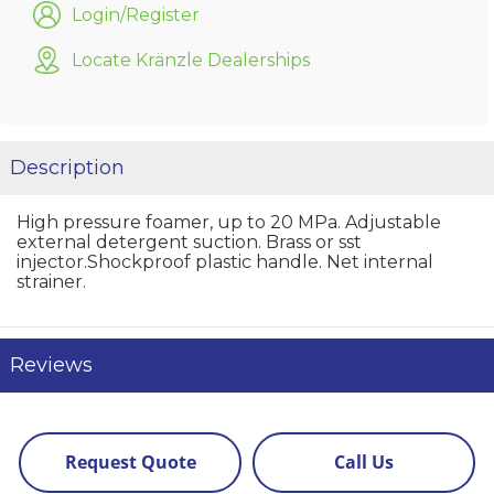
Login/Register
Locate Kränzle Dealerships
Description
High pressure foamer, up to 20 MPa. Adjustable
external detergent suction. Brass or sst
injector.Shockproof plastic handle. Net internal
strainer.
Reviews
Request Quote
Call Us