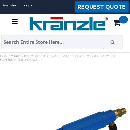
Register
Login
REQUEST QUOTE
HOME
PRODUCTS
PRESSURE WASHER ACCESSORIES
FOAMERS
LS10
FOAMER 1/4 BSP FEMALE