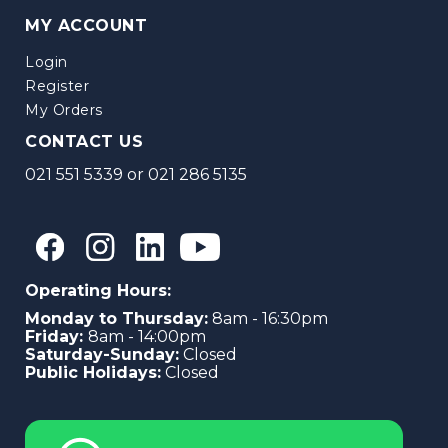
MY ACCOUNT
Login
Register
My Orders
CONTACT US
021 551 5339
or
021 286 5135
Operating Hours:
Monday to Thursday:
8am - 16:30pm
Friday:
8am - 14:00pm
Saturday-Sunday:
Closed
Public Holidays:
Closed