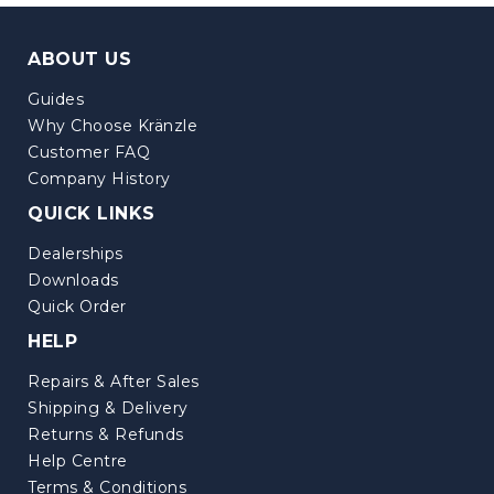
ABOUT US
Guides
Why Choose Kränzle
Customer FAQ
Company History
QUICK LINKS
Dealerships
Downloads
Quick Order
HELP
Repairs & After Sales
Shipping & Delivery
Returns & Refunds
Help Centre
Terms & Conditions