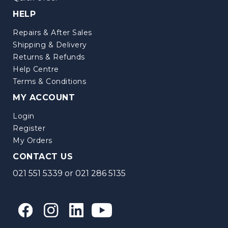
HELP
Repairs & After Sales
Shipping & Delivery
Returns & Refunds
Help Centre
Terms & Conditions
MY ACCOUNT
Login
Register
My Orders
CONTACT US
021 551 5339
or
021 286 5135