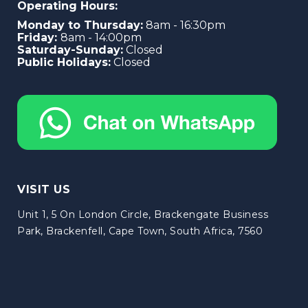
Operating Hours:
Monday to Thursday:
8am - 16:30pm
Friday:
8am - 14:00pm
Saturday-Sunday:
Closed
Public Holidays:
Closed
VISIT US
Unit 1, 5 On London Circle, Brackengate Business
Park, Brackenfell, Cape Town, South Africa, 7560