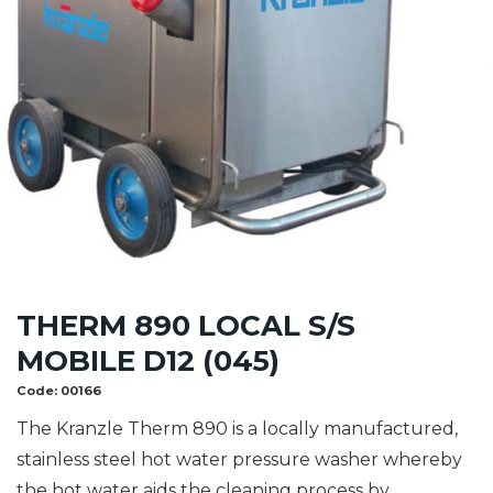
THERM 890 LOCAL S/S
MOBILE D12 (045)
Code:
00166
The Kranzle Therm 890 is a locally manufactured,
stainless steel hot water pressure washer whereby
the hot water aids the cleaning process by