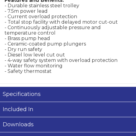
Features and Benefits:
- Durable stainless steel trolley
- 7.5m power lead
- Current overload protection
- Total stop facility with delayed motor cut-out
- Continuously adjustable pressure and
temperature control
- Brass pump head
- Ceramic-coated pump plungers
- Dry run safety
- Diesel low level cut out
- 4-way safety system with overload protection
- Water flow monitoring
- Safety thermostat
Specifications
Included In
Downloads