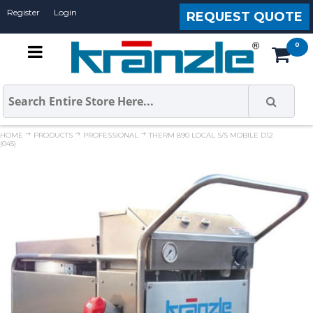
Register
Login
REQUEST QUOTE
HOME
PRODUCTS
PROFESSIONAL
THERM 890 LOCAL S/S MOBILE D12
(045)