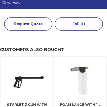
Reviews
Request Quote
Call Us
CUSTOMERS ALSO BOUGHT
STARLET 3 GUN WITH
FOAM LANCE WITH 1 L