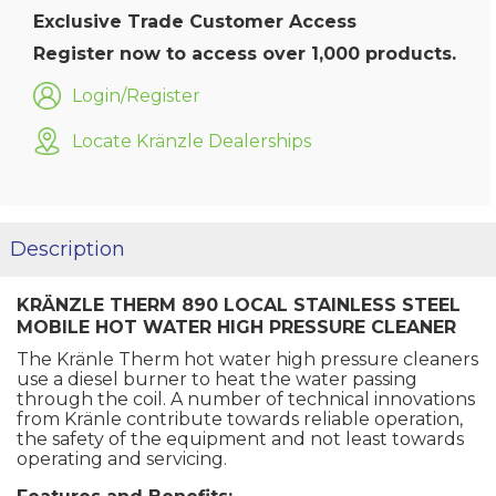
Exclusive Trade Customer Access
Register now to access over 1,000 products.
Login/Register
Locate Kränzle Dealerships
Description
KRÄNZLE THERM 890 LOCAL STAINLESS STEEL
MOBILE HOT WATER HIGH PRESSURE CLEANER
The Kränle Therm hot water high pressure cleaners
use a diesel burner to heat the water passing
through the coil. A number of technical innovations
from Kränle contribute towards reliable operation,
the safety of the equipment and not least towards
operating and servicing.