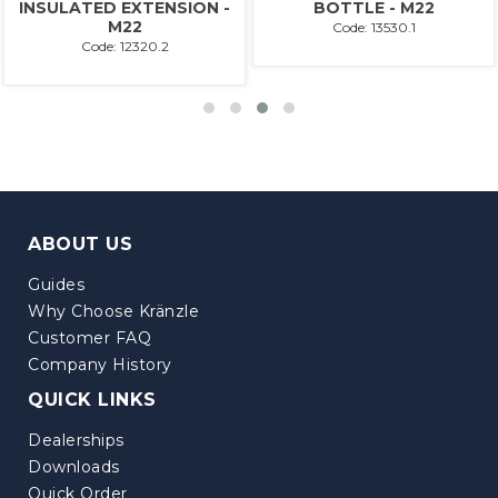
INSULATED EXTENSION -
BOTTLE - M22
M22
Code: 13530.1
Code: 12320.2
ABOUT US
Guides
Why Choose Kränzle
Customer FAQ
Company History
QUICK LINKS
Dealerships
Downloads
Quick Order