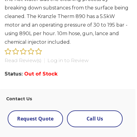
breaking down substances from the surface being
cleaned. The Kranzle Therm 890 has a 5.5kW
motor and an operating pressure of 30 to 195 bar -
using 890L per hour. 10m hose, gun, lance and
chemical injector included.
Read Review(s)
|
Log in to Review
Status:
Out of Stock
Contact Us
Request Quote
Call Us