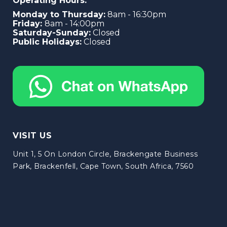
Operating Hours:
Monday to Thursday:
8am - 16:30pm
Friday:
8am - 14:00pm
Saturday-Sunday:
Closed
Public Holidays:
Closed
VISIT US
Unit 1, 5 On London Circle, Brackengate Business
Park, Brackenfell, Cape Town, South Africa, 7560