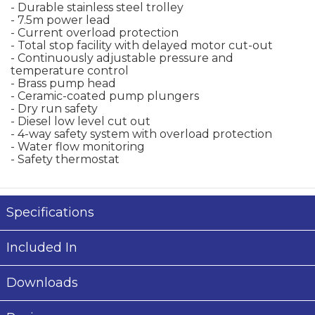
- Durable stainless steel trolley
- 7.5m power lead
- Current overload protection
- Total stop facility with delayed motor cut-out
- Continuously adjustable pressure and
temperature control
- Brass pump head
- Ceramic-coated pump plungers
- Dry run safety
- Diesel low level cut out
- 4-way safety system with overload protection
- Water flow monitoring
- Safety thermostat
Specifications
Included In
Downloads