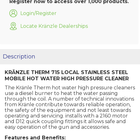
Register now to access over 1,000 products.
Login/Register
Locate Kränzle Dealerships
Description
KRÄNZLE THERM 715 LOCAL STAINLESS STEEL
MOBILE HOT WATER HIGH PRESSURE CLEANER
The Kränle Therm hot water high pressure cleaners
use a diesel burner to heat the water passing
through the coil. A number of technical innovations
from Kränle contribute towards reliable operation,
the safety of the equipment and not least towards
operating and servicing. installs with a 2160 motor
and D12 quick coupling fittings it allows safe and
easy operation of the gun and accessories.
Features and Benefits: