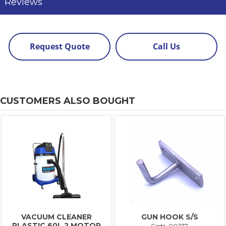
Reviews
Request Quote
Call Us
CUSTOMERS ALSO BOUGHT
VACUUM CLEANER
GUN HOOK S/S
PLASTIC 60L 2 MOTOR
Code: 00277