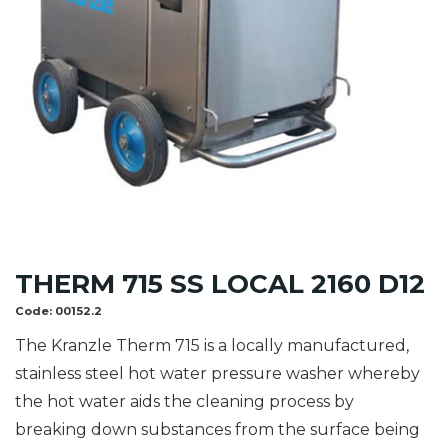
THERM 715 SS LOCAL 2160 D12
Code:
00152.2
The Kranzle Therm 715 is a locally manufactured,
stainless steel hot water pressure washer whereby
the hot water aids the cleaning process by
breaking down substances from the surface being