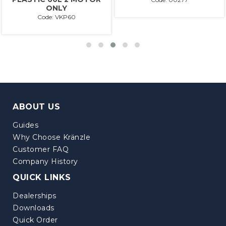
ONLY
Code: VKP60
ABOUT US
Guides
Why Choose Kränzle
Customer FAQ
Company History
QUICK LINKS
Dealerships
Downloads
Quick Order