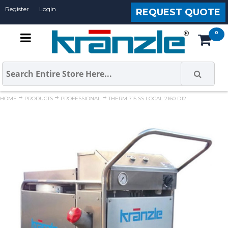
Register
Login
REQUEST QUOTE
HOME
PRODUCTS
PROFESSIONAL
THERM 715 SS LOCAL 2160 D12