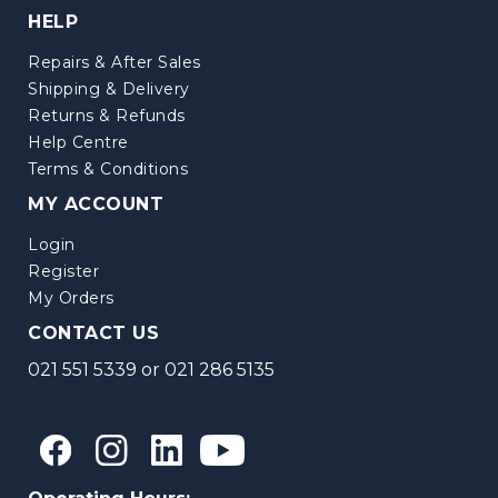
HELP
Repairs & After Sales
Shipping & Delivery
Returns & Refunds
Help Centre
Terms & Conditions
MY ACCOUNT
Login
Register
My Orders
CONTACT US
021 551 5339
or
021 286 5135