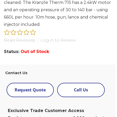
cleaned. The Kranzle Therm 715 has a 2.4kW motor
and an operating pressure of 30 to 140 bar - using
660L per hour. 10m hose, gun, lance and chemical
injector included.
Read Review(s)
|
Log in to Review
Status:
Out of Stock
Contact Us
Request Quote
Call Us
Exclusive Trade Customer Access