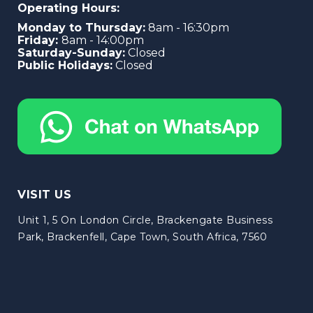
Operating Hours:
Monday to Thursday:
8am - 16:30pm
Friday:
8am - 14:00pm
Saturday-Sunday:
Closed
Public Holidays:
Closed
VISIT US
Unit 1, 5 On London Circle, Brackengate Business
Park, Brackenfell, Cape Town, South Africa, 7560