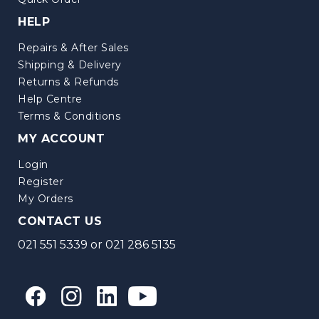
HELP
Repairs & After Sales
Shipping & Delivery
Returns & Refunds
Help Centre
Terms & Conditions
MY ACCOUNT
Login
Register
My Orders
CONTACT US
021 551 5339
or
021 286 5135