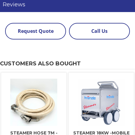
Reviews
Request Quote
Call Us
CUSTOMERS ALSO BOUGHT
STEAMER HOSE 7M -
STEAMER 18KW -MOBILE