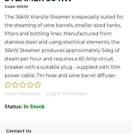
Code:
00235
The 36kW Kranzle Steamer is especially suited for
the steaming of wine barrels, smaller sized tanks,
filters and bottling lines. Manufactured from
stainless steel and using electrical elements, the
36kW Steamer produces approximately 54kg of
steam per hour and requires a 60 Amp circuit
breaker with a suitable plug - supplied with 10m
power cable, 7m hose and wine barrel diffuser.
Read Review(s)
|
Log in to Review
Status:
In Stock
Contact Us