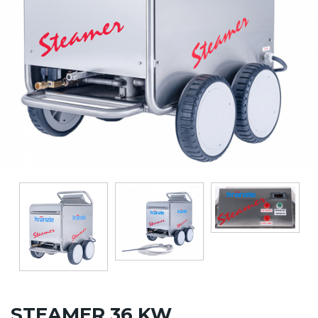
STEAMER 36 KW