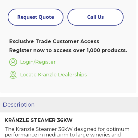
Request Quote
Call Us
Exclusive Trade Customer Access
Register now to access over 1,000 products.
Login/Register
Locate Kränzle Dealerships
Description
KRÄNZLE STEAMER 36KW
The Kränzle Steamer 36kW designed for optimum
performance in mediunm to large wineries and