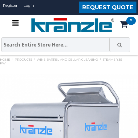
Register
Login
REQUEST QUOTE
HOME
PRODUCTS
WINE BARREL AND CELLAR CLEANING
STEAMER 36
KW