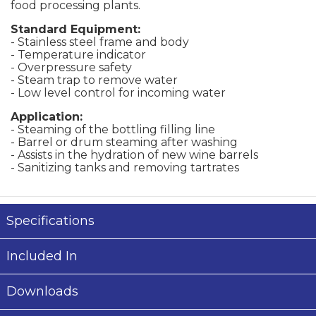
food processing plants.
Standard Equipment:
- Stainless steel frame and body
- Temperature indicator
- Overpressure safety
- Steam trap to remove water
- Low level control for incoming water
Application:
- Steaming of the bottling filling line
- Barrel or drum steaming after washing
- Assists in the hydration of new wine barrels
- Sanitizing tanks and removing tartrates
Specifications
Included In
Downloads