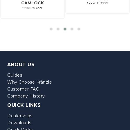
CAMLOCK
Code: 00227
Code: 00220
ABOUT US
Guides
Why Choose Kränzle
Customer FAQ
Company History
QUICK LINKS
Dealerships
Downloads
Quick Order