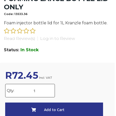
ONLY
Code:
13533.36
Foam injector bottle lid for 1L Kranzle foam bottle.
Read Review(s)
|
Log in to Review
Status:
In Stock
R
72.45
Incl. VAT
Qty:
Add to Cart