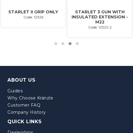
STARLET II GRIP ONLY
STARLET 3 GUN WITH
INSULATED EXTENSION -
Code: 12326
M22
Code: 12320.2
ABOUT US
Guides
Why Choose Kränzle
Customer FAQ
Company History
QUICK LINKS
Dealerships