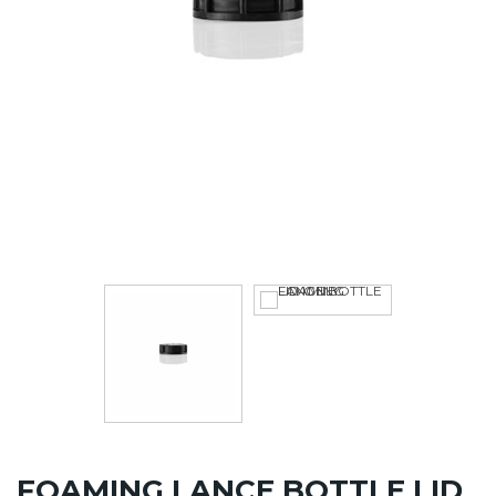
FOAMING LANCE BOTTLE LID