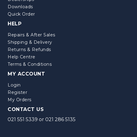
Downloads
Quick Order
HELP
Repairs & After Sales
Shipping & Delivery
Returns & Refunds
Help Centre
Terms & Conditions
MY ACCOUNT
Login
Register
My Orders
CONTACT US
021 551 5339
or
021 286 5135