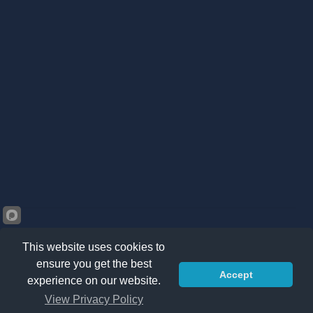
This website uses cookies to
ensure you get the best
Accept
©2026 Kränzle South Africa. All right reserved -
Privacy
experience on our website.
Policy
|
Sitemap
|
Terms & Conditions
View Privacy Policy
ADD TO CART