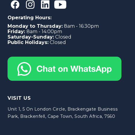
Operating Hours:
Monday to Thursday:
8am - 16:30pm
Friday:
8am - 14:00pm
Saturday-Sunday:
Closed
Public Holidays:
Closed
VISIT US
Unit 1, 5 On London Circle, Brackengate Business
Park, Brackenfell, Cape Town, South Africa, 7560