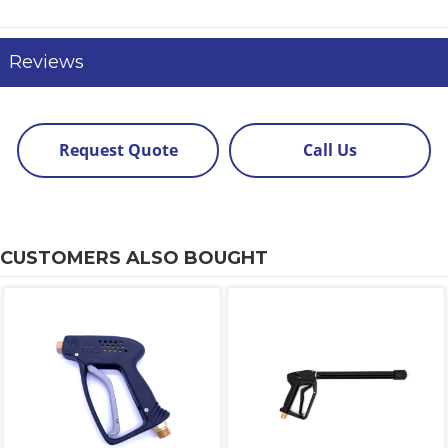
Reviews
Request Quote
Call Us
CUSTOMERS ALSO BOUGHT