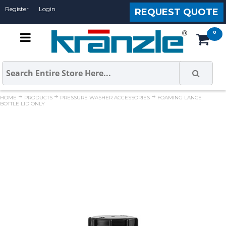
Register
Login
REQUEST QUOTE
HOME
PRODUCTS
PRESSURE WASHER ACCESSORIES
FOAMING LANCE
BOTTLE LID ONLY