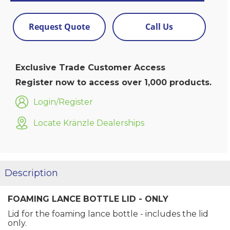
Request Quote
Call Us
Exclusive Trade Customer Access
Register now to access over 1,000 products.
Login/Register
Locate Kränzle Dealerships
Description
FOAMING LANCE BOTTLE LID - ONLY
Lid for the foaming lance bottle - includes the lid
only.