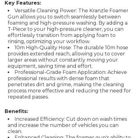
Key Features:
Versatile Cleaning Power: The Kranzle Foamer
Gun allows you to switch seamlessly between
foaming and high-pressure washing. By adding a
T-Piece to your high-pressure cleaner, you can
effortlessly transition from applying foam to
rinsing, optimizing your workflow.
10m High-Quality Hose: The durable 10m hose
provides extended reach, allowing you to cover
larger areas without constantly moving your
equipment, saving time and effort.
Professional-Grade Foam Application: Achieve
professional results with dense foam that
penetrates dirt and grime, making the cleaning
process more effective and reducing the need for
repeated passes.
Benefits:
Increased Efficiency: Cut down on wash times
and increase the number of vehicles you can
clean.
Enhanced Cleaning: The foamer gun's ability to