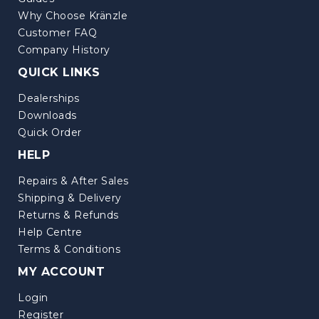
Why Choose Kränzle
Customer FAQ
Company History
QUICK LINKS
Dealerships
Downloads
Quick Order
HELP
Repairs & After Sales
Shipping & Delivery
Returns & Refunds
Help Centre
Terms & Conditions
MY ACCOUNT
Login
Register