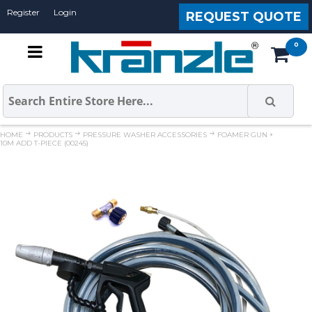
Register
Login
REQUEST QUOTE
HOME
PRODUCTS
PRESSURE WASHER ACCESSORIES
FOAMER GUN +
10M ADD T-PIECE (00245)