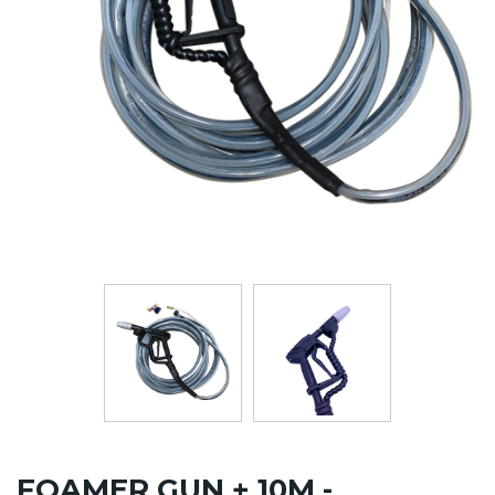
FOAMER GUN + 10M -