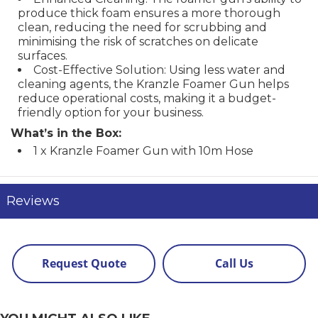
produce thick foam ensures a more thorough
clean, reducing the need for scrubbing and
minimising the risk of scratches on delicate
surfaces.
Cost-Effective Solution: Using less water and
cleaning agents, the Kranzle Foamer Gun helps
reduce operational costs, making it a budget-
friendly option for your business.
What’s in the Box:
1 x Kranzle Foamer Gun with 10m Hose
Reviews
Request Quote
Call Us