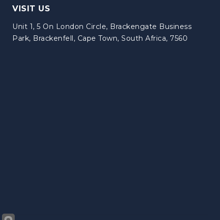
VISIT US
Unit 1, 5 On London Circle, Brackengate Business
Park, Brackenfell, Cape Town, South Africa, 7560