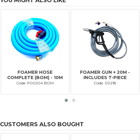
YOU MIGHT ALSO LIKE
FOAMER HOSE
FOAMER GUN + 20M -
COMPLETE (BOM) - 10M
INCLUDES T-PIECE
Code: P00204.BOM
Code: 00218
CUSTOMERS ALSO BOUGHT