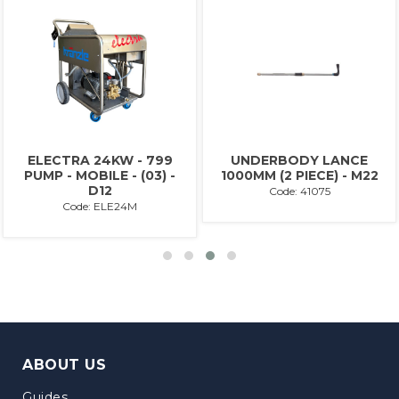
ELECTRA 24KW - 799
UNDERBODY LANCE
PUMP - MOBILE - (03) -
1000MM (2 PIECE) - M22
D12
Code: 41075
Code: ELE24M
ABOUT US
Guides