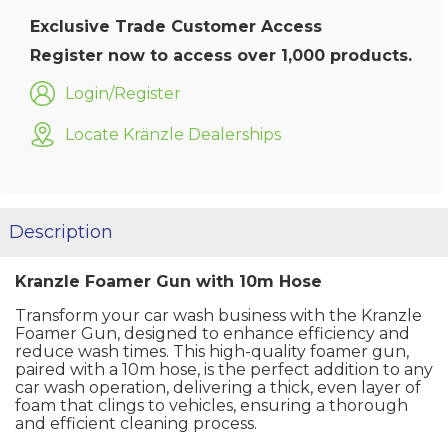
Exclusive Trade Customer Access
Register now to access over 1,000 products.
Login/Register
Locate Kränzle Dealerships
Description
Kranzle Foamer Gun with 10m Hose
Transform your car wash business with the Kranzle
Foamer Gun, designed to enhance efficiency and
reduce wash times. This high-quality foamer gun,
paired with a 10m hose, is the perfect addition to any
car wash operation, delivering a thick, even layer of
foam that clings to vehicles, ensuring a thorough
and efficient cleaning process.