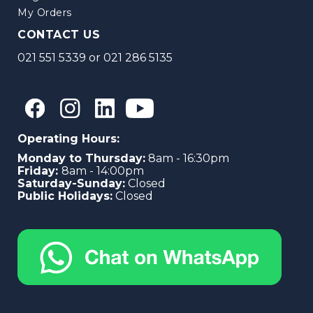
My Orders
CONTACT US
021 551 5339
or
021 286 5135
Operating Hours:
Monday to Thursday:
8am - 16:30pm
Friday:
8am - 14:00pm
Saturday-Sunday:
Closed
Public Holidays:
Closed