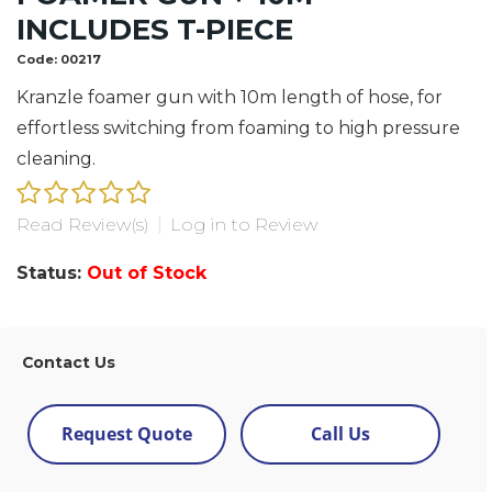
INCLUDES T-PIECE
Code:
00217
Kranzle foamer gun with 10m length of hose, for
effortless switching from foaming to high pressure
cleaning.
Read Review(s)
|
Log in to Review
Status:
Out of Stock
Contact Us
Request Quote
Call Us