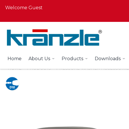
Welcome Guest
Home
About Us
Products
Downloads
HOME
PRODUCTS
PRESSURE WASHER ACCESSORIE