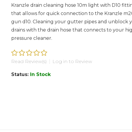
Kranzle drain cleaning hose 10m light with D10 fitti
that allows for quick connection to the Kranzle m
gun d10. Cleaning your gutter pipes and unblock 
drains with the drain hose that connects to your hi
pressure cleaner.
Read Review(s)
|
Log in to Review
Status:
In Stock