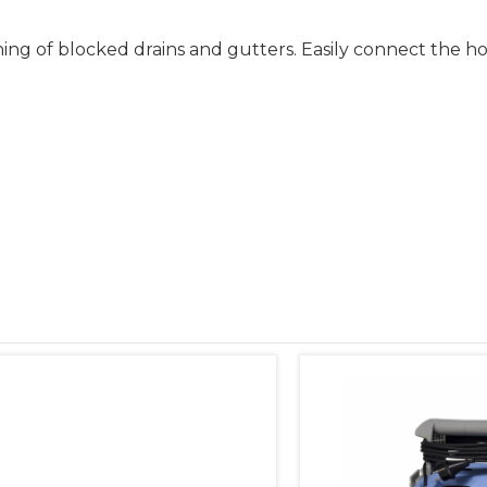
ning of blocked drains and gutters. Easily connect the 