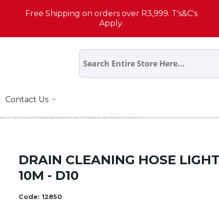
Free Shipping on orders over R3,999. T's&C's
Apply.
Contact Us
S
DRAIN CLEANING HOSE LIGHT 10m
DRAIN CLEANING HOSE LIGH
10M - D10
Code:
12850