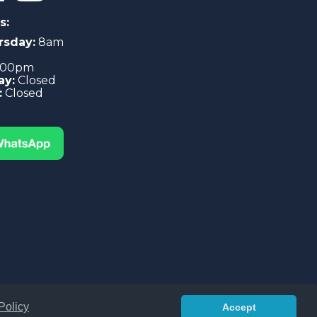
s:
rsday:
8am
4:00pm
ay:
Closed
:
Closed
Policy
Accept
 Conditions