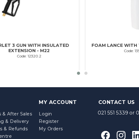
RLET 3 GUN WITH INSULATED
FOAM LANCE WITH 1
EXTENSION - M22
Code: 13
Code: 12320.2
MY ACCOUNT
CONTACT US
021 551 5339
or
0
 & After Sales
Login
ng & Delivery
Register
s & Refunds
My Orders
entre