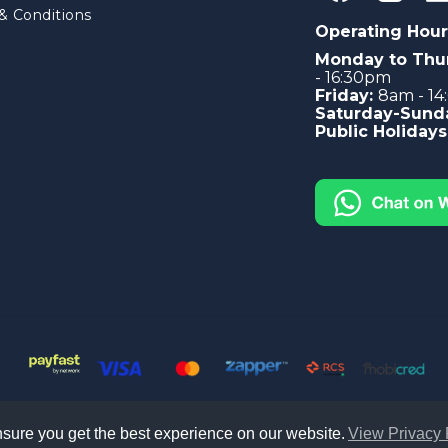
& Conditions
Operating Hour
Monday to Thu
- 16:30pm
Friday:
8am - 1
Saturday-Sund
Public Holidays
sure you get the best experience on our website.
View Privacy 
le South Africa. All right reserved -
Privacy Policy
|
Sitemap
|
Terms &