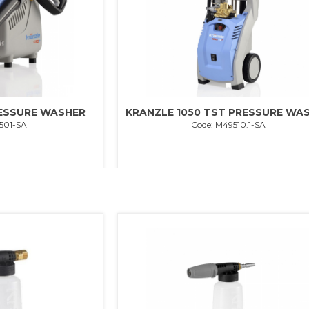
RESSURE WASHER
KRANZLE 1050 TST PRESSURE WA
501-SA
Code: M49510.1-SA