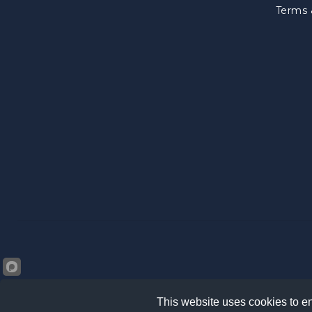
Terms 
This website uses cookies to en
©2026 Kränz