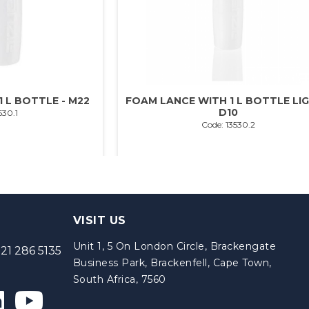
 L BOTTLE - M22
FOAM LANCE WITH 1 L BOTTLE LIG
D10
530.1
Code: 13530.2
VISIT US
Unit 1, 5 On London Circle, Brackengate
21 286 5135
Business Park, Brackenfell, Cape Town,
South Africa, 7560