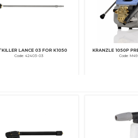
TKILLER LANCE 03 FOR K1050
KRANZLE 1050P P
Code: 42403-03
Code: M49