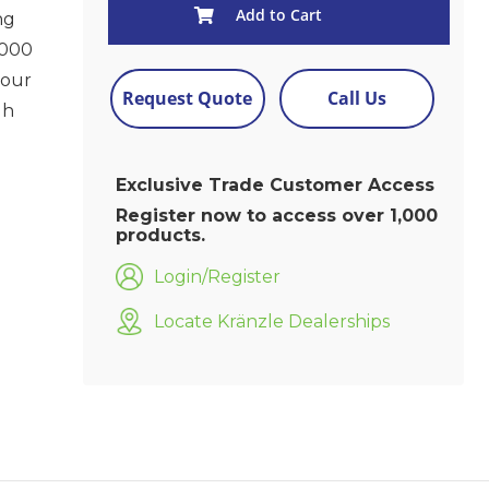
Add to Cart
ng
2000
your
Request Quote
Call Us
gh
Exclusive Trade Customer Access
Register now to access over 1,000
products.
Login/Register
Locate Kränzle Dealerships