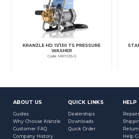
KRANZLE HD 11/130 TS PRESSURE
STA
WASHER
Code: M67035.0
ABOUT US
QUICK LINKS
HELP
Guides
Dealerships
Repairs
Why Choose Kränzle
Downloads
Shippi
Customer FAQ
Quick Order
Return
Company History
Help C