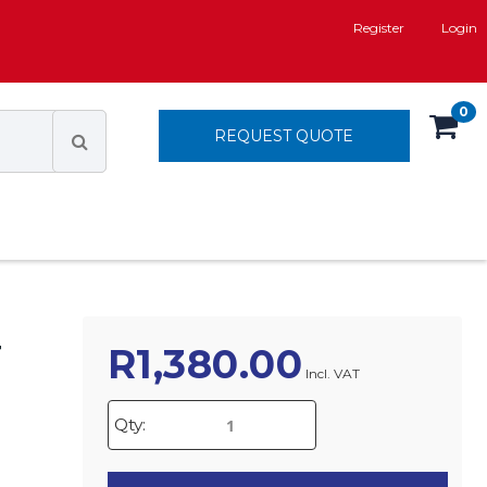
Register
Login
0
REQUEST QUOTE
T
R
1,380.00
Incl. VAT
Qty: