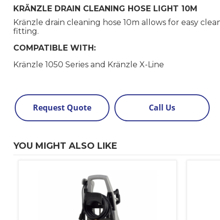
KRÄNZLE DRAIN CLEANING HOSE LIGHT 10M
Kränzle drain cleaning hose 10m allows for easy clea
fitting.
COMPATIBLE WITH:
Kränzle 1050 Series and Kränzle X-Line
Request Quote
Call Us
YOU MIGHT ALSO LIKE