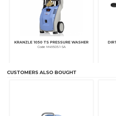
KRANZLE 1050 TS PRESSURE WASHER
DIR
Code: M49505.1-SA
CUSTOMERS ALSO BOUGHT