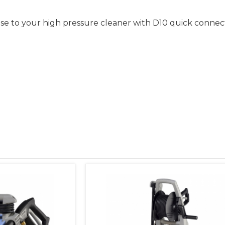
hose to your high pressure cleaner with D10 quick connec