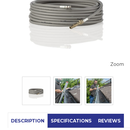
Zoom
DESCRIPTION
SPECIFICATIONS
REVIEWS