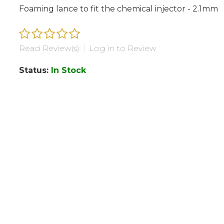
Foaming lance to fit the chemical injector - 2.1mm
Read Review(s)
|
Log in to Review
Status:
In Stock