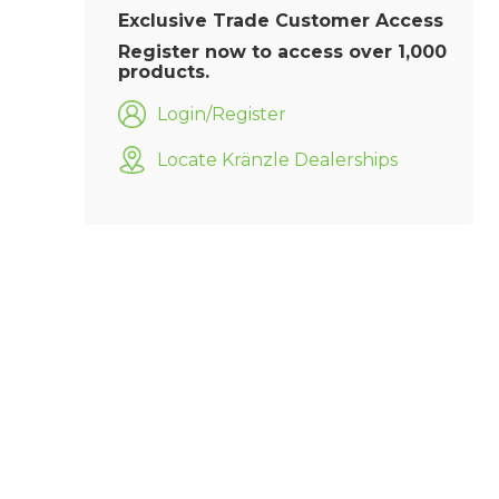
Exclusive Trade Customer Access
Register now to access over 1,000
products.
Login/Register
Locate Kränzle Dealerships