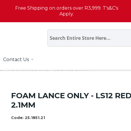
Free Shipping on orders over R3,999. T's&C's
Apply.
Contact Us
S
FOAM LANCE ONLY - LS12 RED 2.1MM
FOAM LANCE ONLY - LS12 RE
2.1MM
Code:
25.1851.21