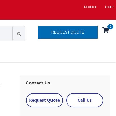
Register
Login
0
REQUEST QUOTE
D
Contact Us
Request Quote
Call Us