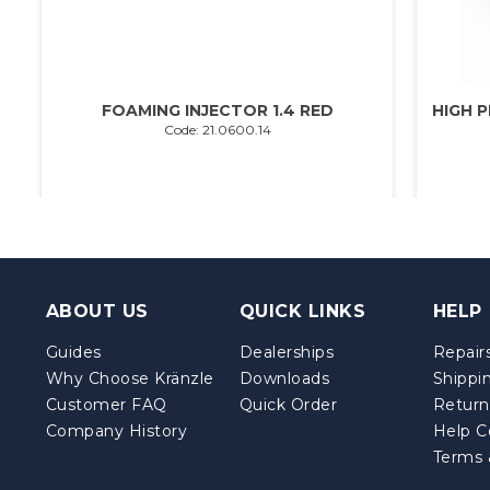
FOAMING INJECTOR 1.4 RED
HIGH P
Code: 21.0600.14
ABOUT US
QUICK LINKS
HELP
Guides
Dealerships
Repairs
Why Choose Kränzle
Downloads
Shippi
Customer FAQ
Quick Order
Return
Company History
Help C
Terms 