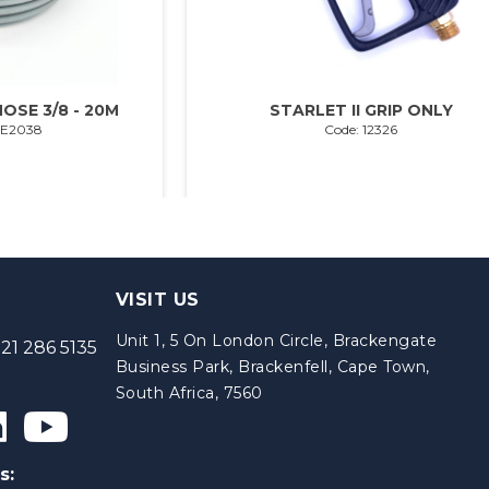
OSE 3/8 - 20M
STARLET II GRIP ONLY
SE2038
Code: 12326
VISIT US
Unit 1, 5 On London Circle, Brackengate
21 286 5135
Business Park, Brackenfell, Cape Town,
South Africa, 7560
s: