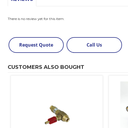
There is no review yet for this item.
Request Quote
Call Us
CUSTOMERS ALSO BOUGHT