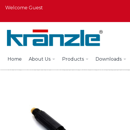
Welcome Guest
Home
About Us
Products
Downloads
HOME
PRODUCTS
PRESSURE WASHER ACCESSORIE