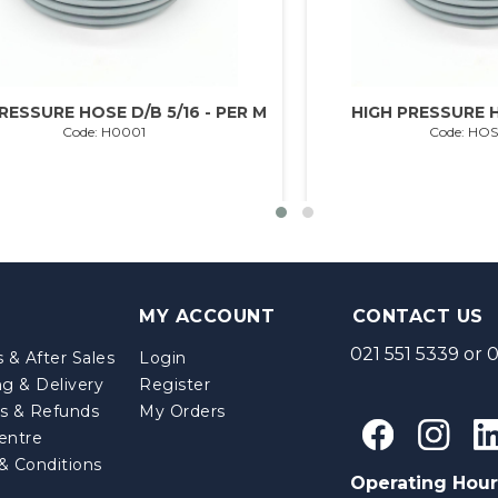
RESSURE HOSE D/B 5/16 - PER M
HIGH PRESSURE H
Code: H0001
Code: HO
MY ACCOUNT
CONTACT US
021 551 5339
or
0
 & After Sales
Login
ng & Delivery
Register
s & Refunds
My Orders
entre
& Conditions
Operating Hour