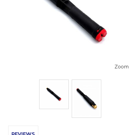
Zoom
REVIEWS