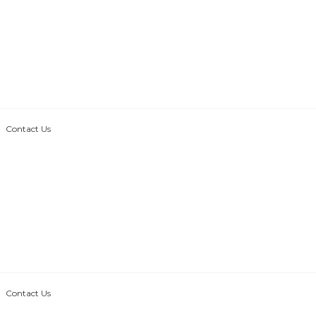
Contact Us
Contact Us