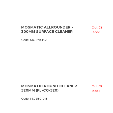
MOSMATIC ALLROUNDER -
Out Of
300MM SURFACE CLEANER
Stock
Code:
 MOS78.142
MOSMATIC ROUND CLEANER
Out Of
520MM (FL-CG-520)
Stock
Code:
 MOS80.018