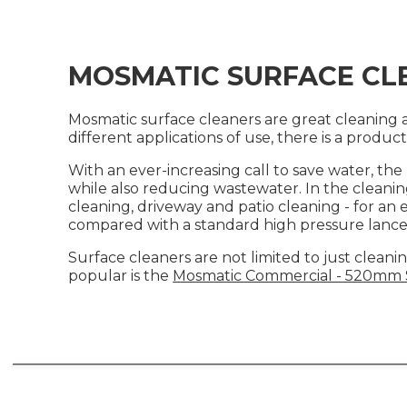
MOSMATIC SURFACE CL
Mosmatic surface cleaners are great cleaning ac
different applications of use, there is a produc
With an ever-increasing call to save water, th
while also reducing wastewater. In the cleanin
cleaning, driveway and patio cleaning - for an 
compared with a standard high pressure lance
Surface cleaners are not limited to just cleanin
popular is the
Mosmatic Commercial - 520mm S