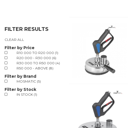
FILTER RESULTS
CLEAR ALL
Filter by Price
R10 000 TO R20 000 (1)
R20 000 - R30 000 (6)
R30 000 TO R50 000 (4)
R50 000 - ABOVE (8)
Filter by Brand
MOSMATIC (5)
Filter by Stock
IN STOCK (1)