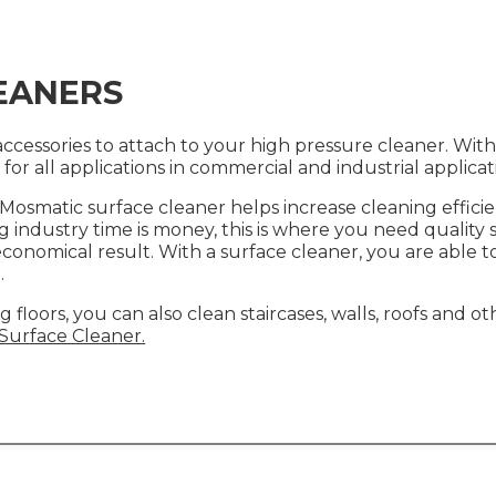
EANERS
cessories to attach to your high pressure cleaner. With 
t for all applications in commercial and industrial applica
e Mosmatic surface cleaner helps increase cleaning effic
g industry time is money, this is where you need quality
economical result. With a surface cleaner, you are able to
.
g floors, you can also clean staircases, walls, roofs and 
urface Cleaner.