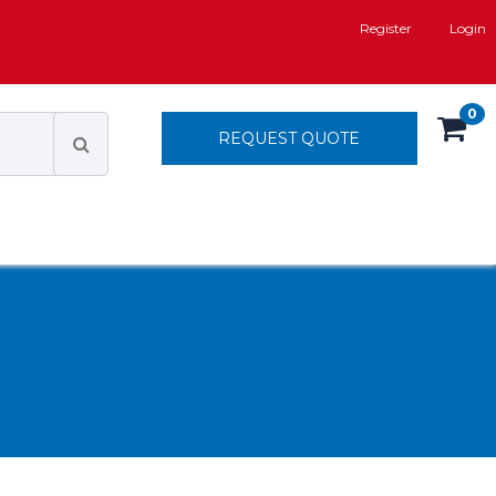
Register
Login
0
REQUEST QUOTE