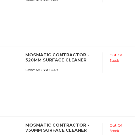
MOSMATIC CONTRACTOR -
Out Of
520MM SURFACE CLEANER
Stock
Code:
 MOS80.048
MOSMATIC CONTRACTOR -
Out Of
750MM SURFACE CLEANER
Stock