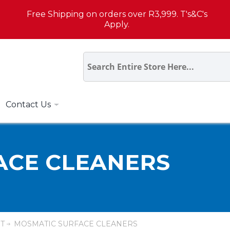
Free Shipping on orders over R3,999. T's&C's
Apply.
Contact Us
ACE CLEANERS
T
MOSMATIC SURFACE CLEANERS