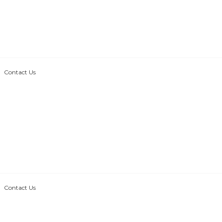
Contact Us
Contact Us