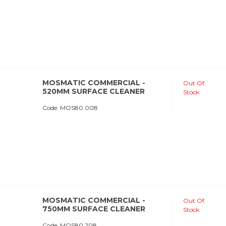
MOSMATIC COMMERCIAL -
Out Of
520MM SURFACE CLEANER
Stock
Code:
 MOS80.008
MOSMATIC COMMERCIAL -
Out Of
750MM SURFACE CLEANER
Stock
Code:
 MOS80.208