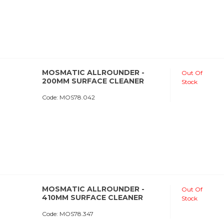
MOSMATIC ALLROUNDER -
Out Of
200MM SURFACE CLEANER
Stock
Code:
 MOS78.042
MOSMATIC ALLROUNDER -
Out Of
410MM SURFACE CLEANER
Stock
Code:
 MOS78.347