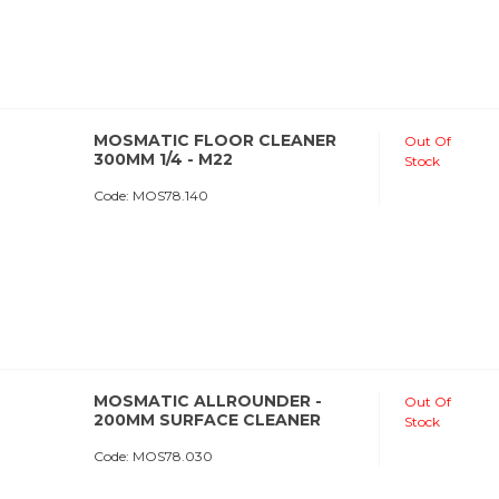
MOSMATIC FLOOR CLEANER
Out Of
300MM 1/4 - M22
Stock
Code:
 MOS78.140
MOSMATIC ALLROUNDER -
Out Of
200MM SURFACE CLEANER
Stock
Code:
 MOS78.030