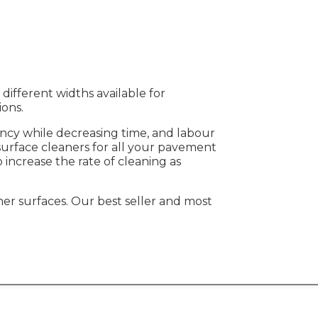
different widths available for
tions.
iency while decreasing time, and labour
 surface cleaners for all your pavement
 increase the rate of cleaning as
other surfaces. Our best seller and most