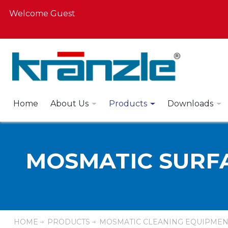
Welcome Guest
Home
About Us
Products
Downloads
MOSMATIC SURF
HOME
PRODUCTS
MOSMATIC CLEANING EQUIPMEN