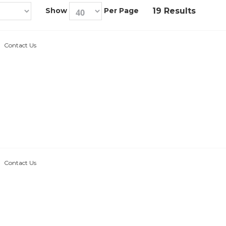
Show
Per Page
19 Results
Contact Us
Contact Us