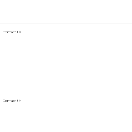
Contact Us
Contact Us