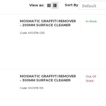
Sort By
View as:
MOSMATIC GRAFFITI REMOVER
In Stock
- 200MM SURFACE CLEANER
Code:
 MOS78.035
MOSMATIC GRAFFITI REMOVER
Out Of
- 300MM SURFACE CLEANER
Stock
Code:
 MOS78.135