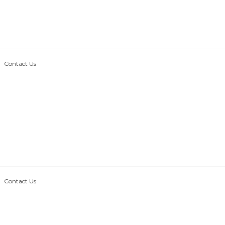
Contact Us
Contact Us