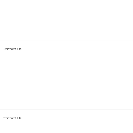
Contact Us
Contact Us